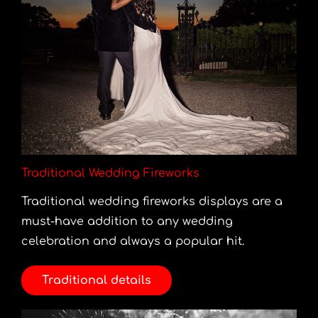
Traditional Wedding Fireworks
Traditional wedding fireworks displays are a
must-have addition to any wedding
celebration and always a popular hit.
Traditional details