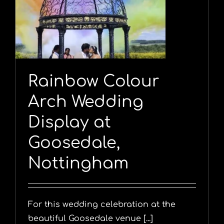
Rainbow Colour
Arch Wedding
Display at
Goosedale,
Nottingham
For this wedding celebration at the
beautiful Goosedale venue [...]