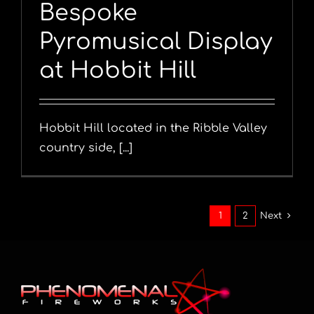
Bespoke
Pyromusical Display
at Hobbit Hill
Hobbit Hill located in the Ribble Valley
country side, [...]
1
2
Next