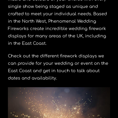
single show being staged as unique and
crafted to meet your individual needs. Based
in the North West, Phenomenal Wedding
Fireworks create incredible wedding firework
displays for many areas of the UK, including
in the East Coast.
Check out the different firework displays we
can provide for your wedding or event on the
East Coast and get in touch to talk about
dates and availability.