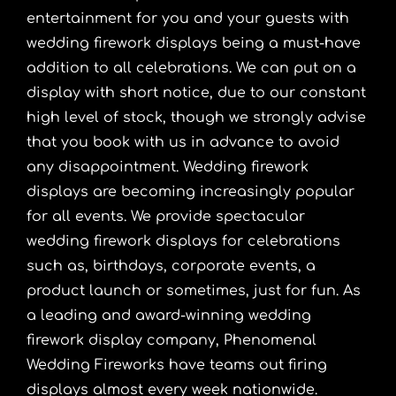
entertainment for you and your guests with
wedding firework displays being a must-have
addition to all celebrations. We can put on a
display with short notice, due to our constant
high level of stock, though we strongly advise
that you book with us in advance to avoid
any disappointment. Wedding firework
displays are becoming increasingly popular
for all events. We provide spectacular
wedding firework displays for celebrations
such as, birthdays, corporate events, a
product launch or sometimes, just for fun. As
a leading and award-winning wedding
firework display company, Phenomenal
Wedding Fireworks have teams out firing
displays almost every week nationwide.