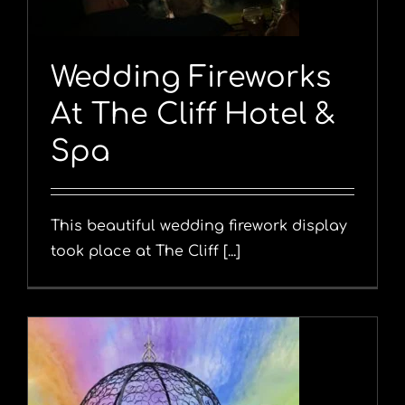
Wedding Fireworks
At The Cliff Hotel &
Spa
This beautiful wedding firework display
took place at The Cliff [...]