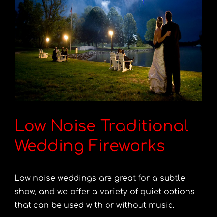
Low Noise Traditional
Wedding Fireworks
Low noise weddings are great for a subtle
show, and we offer a variety of quiet options
that can be used with or without music.