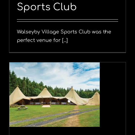
Sports Club
Walseyby Village Sports Club was the
perfect venue for [...]
y