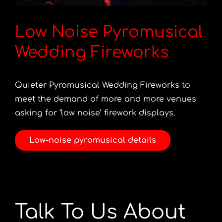
Low Noise Pyromusical
Wedding Fireworks
Quieter Pyromusical Wedding Fireworks to
meet the demand of more and more venues
asking for ‘low noise’ firework displays.
Low-noise pyromusical details
Talk To Us About