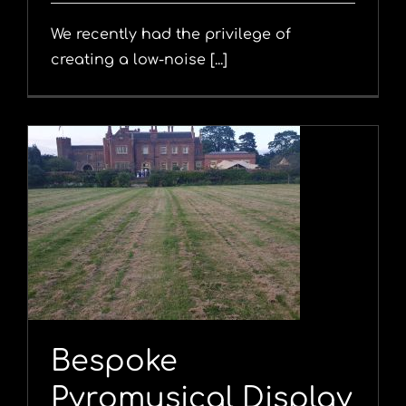
We recently had the privilege of
creating a low-noise [...]
y
Bespoke
Pyromusical Display