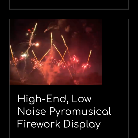
y
High-End, Low
Noise Pyromusical
Firework Display