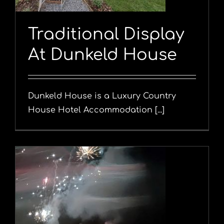
Traditional Display
At Dunkeld House
Dunkeld House is a Luxury Country
House Hotel Accommodation [...]
l