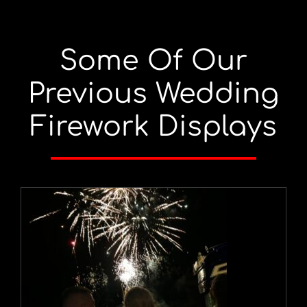
Some Of Our
Previous Wedding
Firework Displays