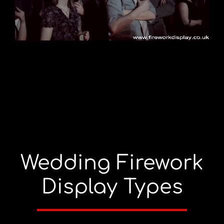
Wedding Firework
Display Types