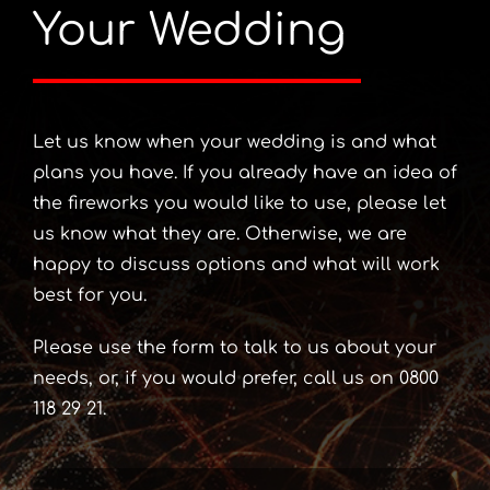
Your Wedding
Let us know when your wedding is and what
plans you have. If you already have an idea of
the fireworks you would like to use, please let
us know what they are. Otherwise, we are
happy to discuss options and what will work
best for you.
Please use the form to talk to us about your
needs, or, if you would prefer, call us on 0800
118 29 21.