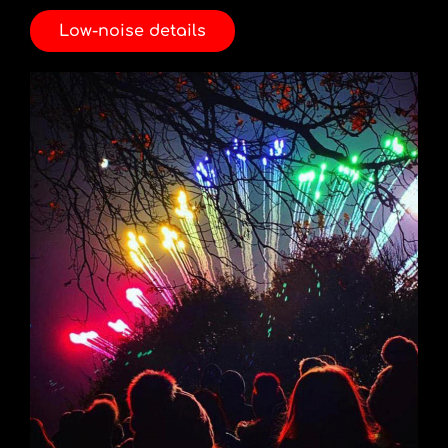
Low-noise details