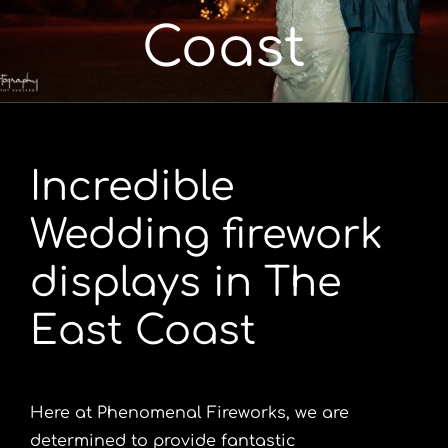
Coast
Portfolio
Videos
Incredible
Shop
Wedding firework
Contact
displays in The
East Coast
Here at Phenomenal Fireworks, we are
determined to provide fantastic