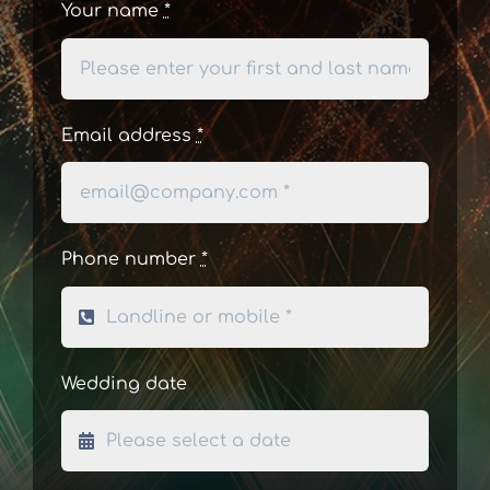
Your name
*
Email address
*
Phone number
*
Wedding date