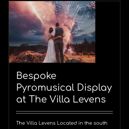
y
Bespoke
Pyromusical Display
at The Villa Levens
The Villa Levens Located in the south