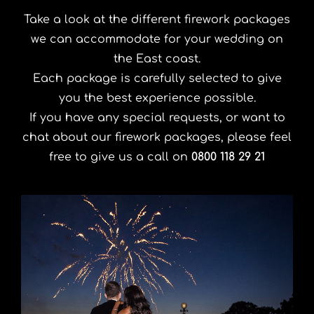
Take a look at the different firework packages
we can accommodate for your wedding on
the East coast.
Each package is carefully selected to give
you the best experience possible.
If you have any special requests, or want to
chat about our firework packages, please feel
free to give us a call on
0800 118 29 21