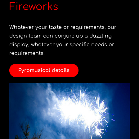
Fireworks
Whatever your taste or requirements, our
design team can conjure up a dazzling
display, whatever your specific needs or
requirements.
Pyromusical details