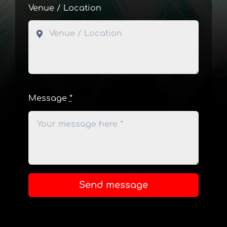
Venue / Location
Message
*
Send message