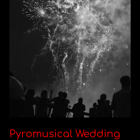
Pyromusical Wedding