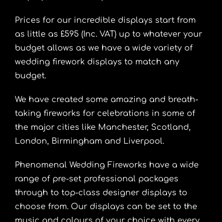
Prices for our incredible displays start from
as little as £595 (Inc. VAT) up to whatever your
budget allows as we have a wide variety of
wedding firework displays to match any
budget.
We have created some amazing and breath-
taking fireworks for celebrations in some of
the major cities like Manchester, Scotland,
London, Birmingham and Liverpool.
Phenomenal Wedding Fireworks have a wide
range of pre-set professional packages
through to top-class designer displays to
choose from. Our displays can be set to the
music and colours of your choice with every