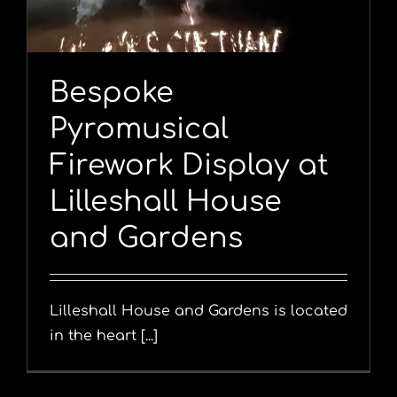
Bespoke
Pyromusical
Firework Display at
Lilleshall House
and Gardens
Lilleshall House and Gardens is located
in the heart [...]