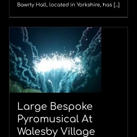
Bawrty Hall, located in Yorkshire, has [...]
Large Bespoke
Pyromusical At
Walesby Village