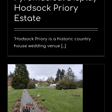
Hodsock Priory
Estate
"Hodsock Priory is a historic country
house wedding venue [...]