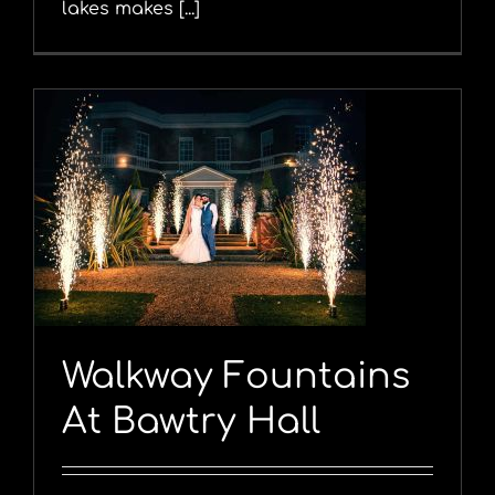
lakes makes [...]
y
Walkway Fountains
At Bawtry Hall