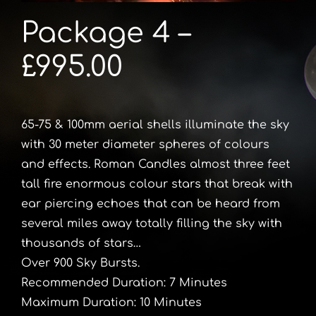
Package 4 –
£995.00
65-75 & 100mm aerial shells illuminate the sky
with 30 meter diameter spheres of colours
and effects. Roman Candles almost three feet
tall fire enormous colour stars that break with
ear piercing echoes that can be heard from
several miles away totally filling the sky with
thousands of stars…
Over 900 Sky Bursts.
Recommended Duration: 7 Minutes
Maximum Duration: 10 Minutes