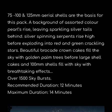
75 -100 & 125mm aerial shells are the basis for
this pack. A background of assorted colour
pearl’s rise, leaving sparkling silver tails
behind. silver spinning serpents rise high
before exploding into red and green crackling
stars. Beautiful brocade crown cakes fill the
sky with golden palm trees before large shell
cakes and 100mm shells fill with sky with
breathtaking effects…
Over 1500 Sky Bursts.
Recommended Duration: 12 Minutes
Maximum Duration: 14 Minutes