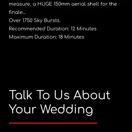
measure, a HUGE 150mm aerial shell for the
finale…
Over 1750 Sky Bursts.
Recommended Duration: 12 Minutes
Maximum Duration: 18 Minutes
Talk To Us About
Your Wedding