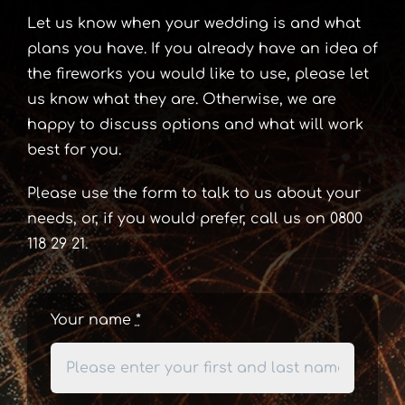
Let us know when your wedding is and what
plans you have. If you already have an idea of
the fireworks you would like to use, please let
us know what they are. Otherwise, we are
happy to discuss options and what will work
best for you.
Please use the form to talk to us about your
needs, or, if you would prefer, call us on 0800
118 29 21.
Your name
*