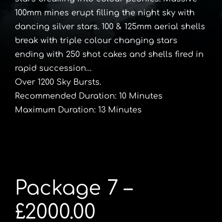
100mm mines erupt filling the night sky with
dancing silver stars. 100 & 125mm aerial shells
break with triple colour changing stars
ending with 250 shot cakes and shells fired in
rapid succession…
Over 1200 Sky Bursts.
Recommended Duration: 10 Minutes
Maximum Duration: 13 Minutes
Package 7 –
£2000.00