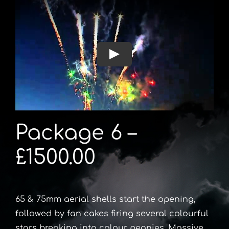
Package 6 –
£1500.00
65 & 75mm aerial shells start the opening,
followed by fan cakes firing several colourful
stars breaking into colour peonies. Massive