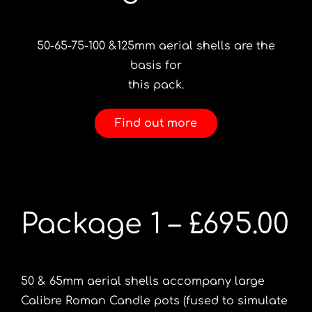
50-65-75-100 &125mm aerial shells are the
basis for
this pack.
Find out more
Package 1 – £695.00
50 & 65mm aerial shells accompany large
Calibre Roman Candle pots (fused to simulate