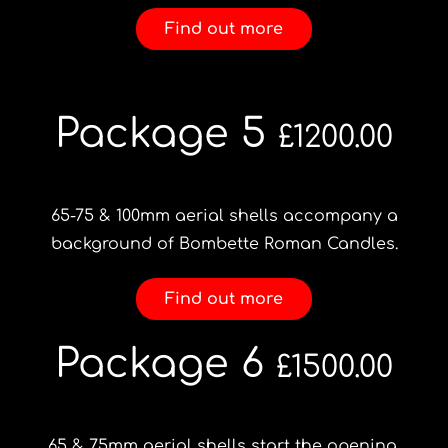
Find out more
Package 5
£1200.00
65-75 & 100mm aerial shells accompany a
background of Bombette Roman Candles.
Find out more
Package 6
£1500.00
65 & 75mm aerial shells start the opening,