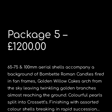
Package 5 –
£1200.00
65-75 & 100mm aerial shells accompany a
background of Bombette Roman Candles fired
in fan frames, Golden Willow Cakes arch from
the sky leaving twinkling golden branches
almost reaching the ground. Colourful pearls
split into Crossett’s. Finishing with assorted
colour shells breaking in rapid succession…