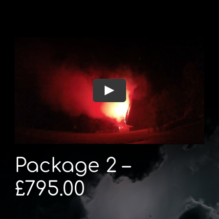
Package 2 –
£795.00