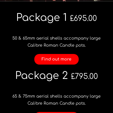
Portfolio
Package 1
£695.00
Videos
50 & 65mm aerial shells accompany large
Shop
Calibre Roman Candle pots.
Find out more
Contact
Package 2
£795.00
65 & 75mm aerial shells accompany large
Calibre Roman Candle pots.