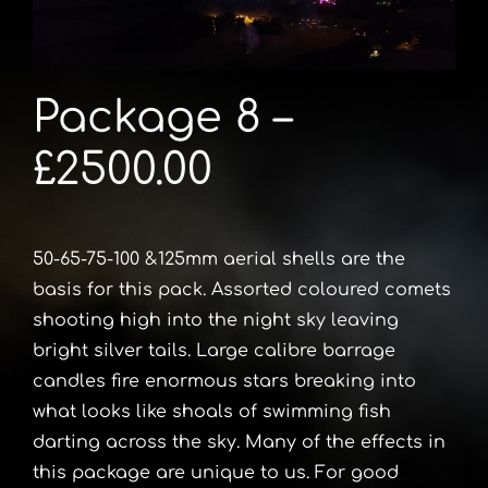
Package 8 –
£2500.00
50-65-75-100 &125mm aerial shells are the
basis for this pack. Assorted coloured comets
shooting high into the night sky leaving
bright silver tails. Large calibre barrage
candles fire enormous stars breaking into
what looks like shoals of swimming fish
darting across the sky. Many of the effects in
this package are unique to us. For good