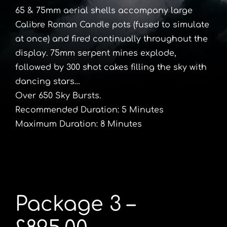
65 & 75mm aerial shells accompany large
Calibre Roman Candle pots (fused to simulate
at once) and fired continually throughout the
display. 75mm serpent mines explode,
followed by 300 shot cakes filling the sky with
dancing stars…
Over 650 Sky Bursts.
Recommended Duration: 5 Minutes
Maximum Duration: 8 Minutes
Package 3 –