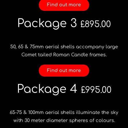
Find out more
Package 3
£895.00
50, 65 & 75mm aerial shells accompany large
Comet tailed Roman Candle frames.
Find out more
Package 4
£995.00
65-75 & 100mm aerial shells illuminate the sky
with 30 meter diameter spheres of colours.