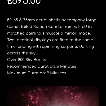
£895.00
50, 65 & 75mm aerial shells accompany large
Comet tailed Roman Candle frames fired in
matched pairs to simulate a mirror image.
Two identical displays are fired at the same
time, ending with spinning serpents darting
across the sky…
Over 800 Sky Bursts.
Recommended Duration: 6 Minutes
Maximum Duration: 9 Minutes