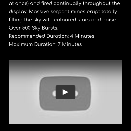
at once) and fired continually throughout the
display. Massive serpent mines erupt totally
filling the sky with coloured stars and noise…
Over 500 Sky Bursts.
Recommended Duration: 4 Minutes
Maximum Duration: 7 Minutes