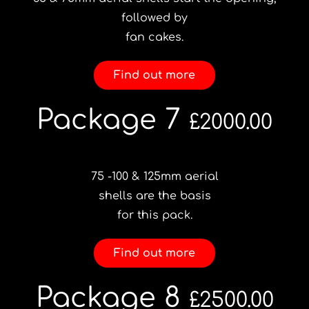
followed by
fan cakes.
Find out more
Package 7
£2000.00
75 -100 & 125mm aerial
shells are the basis
for this pack.
Find out more
Package 8
£2500.00