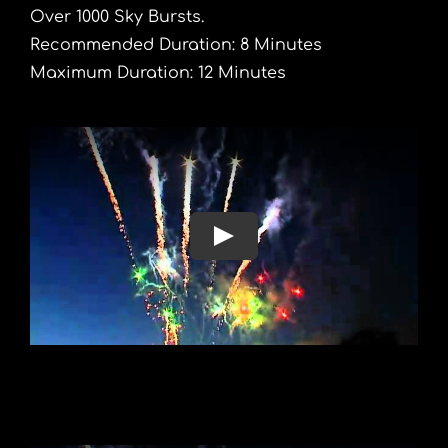
Over 1000 Sky Bursts.
Recommended Duration: 8 Minutes
Maximum Duration: 12 Minutes