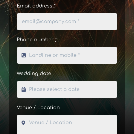
Email address
*
Phone number
*
Wedding date
Venue / Location