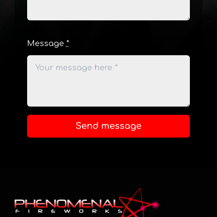
Message
*
Send message