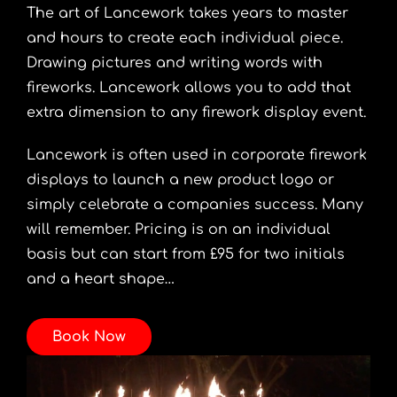
The art of Lancework takes years to master
and hours to create each individual piece.
Drawing pictures and writing words with
fireworks. Lancework allows you to add that
extra dimension to any firework display event.
Lancework is often used in corporate firework
displays to launch a new product logo or
simply celebrate a companies success. Many
will remember. Pricing is on an individual
basis but can start from £95 for two initials
and a heart shape…
Book Now