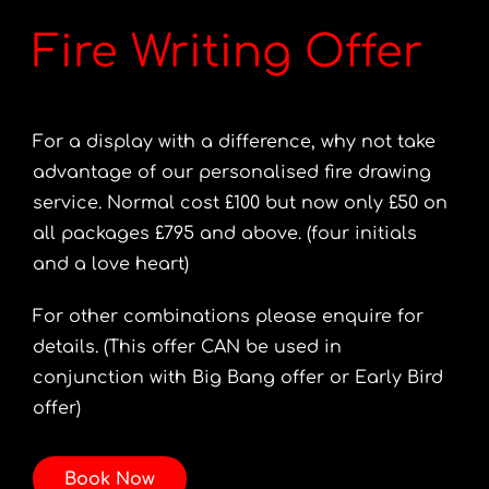
Fire Writing Offer
For a display with a difference, why not take
advantage of our personalised fire drawing
service. Normal cost £100 but now only £50 on
all packages £795 and above. (four initials
and a love heart)
For other combinations please enquire for
details. (This offer CAN be used in
conjunction with Big Bang offer or Early Bird
offer)
Book Now