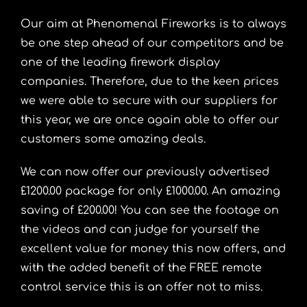
Our aim at Phenomenal Fireworks is to always
be one step ahead of our competitors and be
one of the leading firework display
companies. Therefore, due to the keen prices
we were able to secure with our suppliers for
this year, we are once again able to offer our
customers some amazing deals.
We can now offer our previously advertised
£1200.00 package for only £1000.00. An amazing
saving of £200.00! You can see the footage on
the videos and can judge for yourself the
excellent value for money this now offers, and
with the added benefit of the FREE remote
control service this is an offer not to miss.