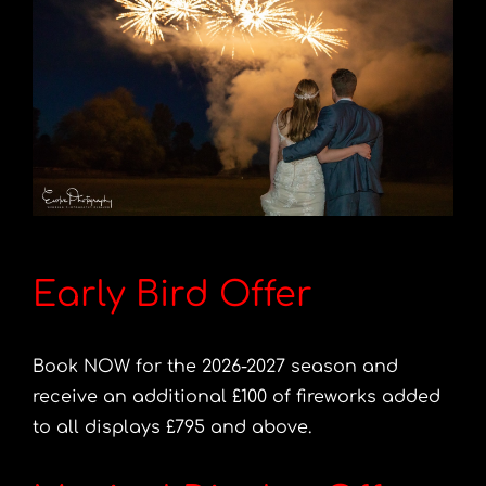
Early Bird Offer
Book NOW for the 2026-2027 season and
receive an additional £100 of fireworks added
to all displays £795 and above.