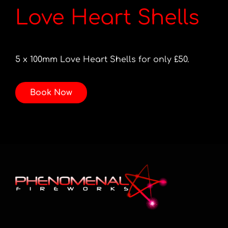
Love Heart Shells
5 x 100mm Love Heart Shells for only £50.
Book Now