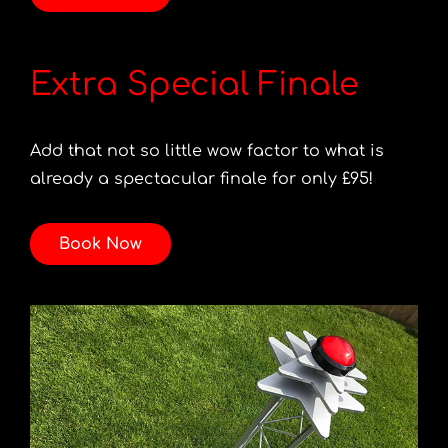
Extra Special Finale
Add that not so little wow factor to what is
already a spectacular finale for only £95!
Book Now