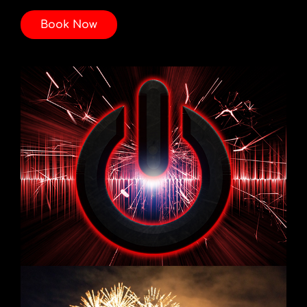
Book Now