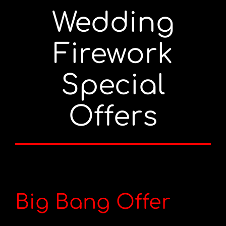
Wedding
Portfolio
Firework
Videos
Special
Shop
Offers
Contact
Big Bang Offer