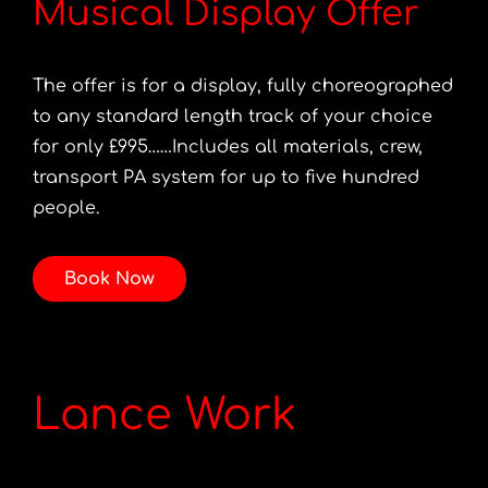
Musical Display Offer
The offer is for a display, fully choreographed
to any standard length track of your choice
for only £995……Includes all materials, crew,
transport PA system for up to five hundred
people.
Book Now
Lance Work