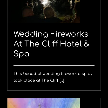
Wedding Fireworks
At The Cliff Hotel &
Spa
This beautiful wedding firework display
took place at The Cliff [...]