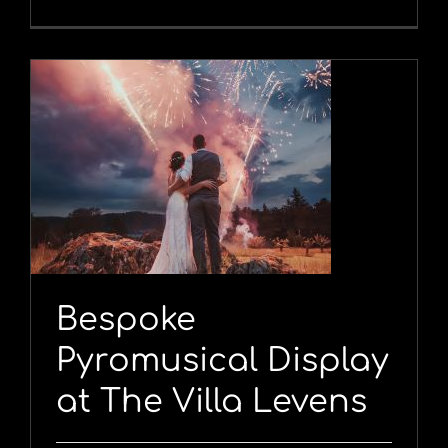
y
Bespoke
Pyromusical Display
at The Villa Levens