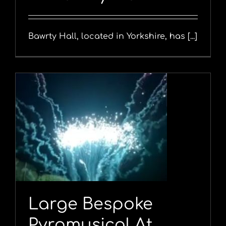
Bawrty Hall, located in Yorkshire, has [...]
Large Bespoke
Pyromusical At