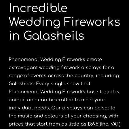
Incredible
Portfolio
Wedding Fireworks
Videos
in Galasheils
Shop
Phenomenal Wedding Fireworks create
extravagant wedding firework displays for a
Contact
range of events across the country, including
Galasheils. Every single show that
Phenomenal Wedding Fireworks has staged is
unique and can be crafted to meet your
individual needs. Our displays can be set to
the music and colours of your choosing, with
prices that start from as little as £595 (Inc. VAT)