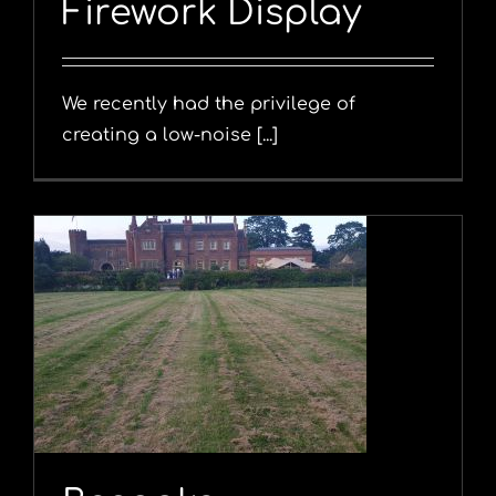
Firework Display
We recently had the privilege of
creating a low-noise [...]
y