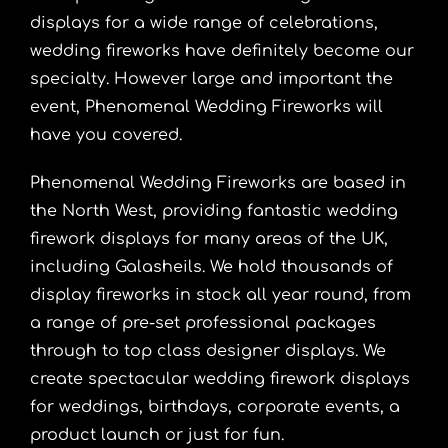
displays for a wide range of celebrations,
wedding fireworks have definitely become our
specialty. However large and important the
event, Phenomenal Wedding Fireworks will
have you covered.
Phenomenal Wedding Fireworks are based in
the North West, providing fantastic wedding
firework displays for many areas of the UK,
including Galasheils. We hold thousands of
display fireworks in stock all year round, from
a range of pre-set professional packages
through to top class designer displays. We
create spectacular wedding firework displays
for weddings, birthdays, corporate events, a
product launch or just for fun.