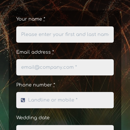
Your name
*
Email address
*
Phone number
*
Wedding date