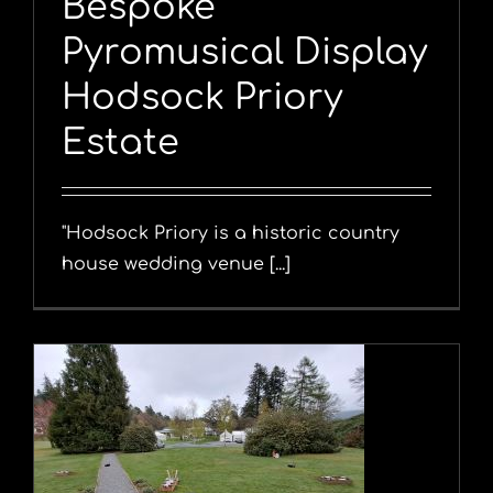
Bespoke
Pyromusical Display
Hodsock Priory
Estate
"Hodsock Priory is a historic country
house wedding venue [...]