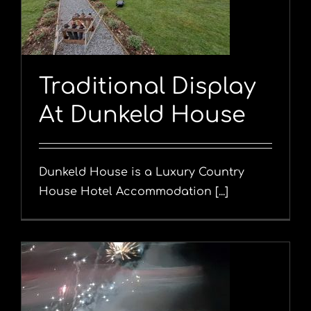
Traditional Display
At Dunkeld House
Dunkeld House is a Luxury Country
House Hotel Accommodation [...]