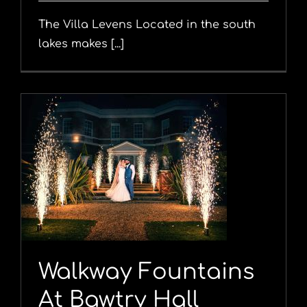
The Villa Levens Located in the south
lakes makes [...]
y
Walkway Fountains
At Bawtry Hall