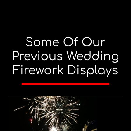
Some Of Our
Previous Wedding
Firework Displays