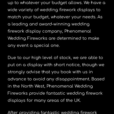
up to whatever your budget allows. We have a
wide variety of wedding firework displays to
match your budget, whatever your needs. As
a leading and award-winning wedding
firework display company, Phenomenal
Wedding Fireworks are determined to make
any event a special one.
Due to our high level of stock, we are able to
put on a display with short notice, though we
strongly advise that you book with us in
advance to avoid any disappointment. Based
in the North West, Phenomenal Wedding
Fireworks provide fantastic wedding firework
displays for many areas of the UK.
After providing fantastic wedding firework