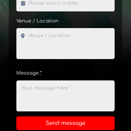
Venue / Location
Message
*
Send message