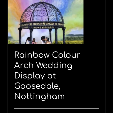
Rainbow Colour
Arch Wedding
Display at
Goosedale,
Nottingham