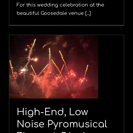
For this wedding celebration at the
beautiful Goosedale venue [...]
y
High-End, Low
Noise Pyromusical