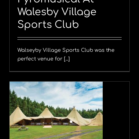
Walesby Village
Sports Club
Walseyby Village Sports Club was the
perfect venue for [...]
y