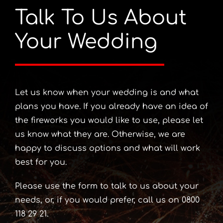
Talk To Us About
Your Wedding
Let us know when your wedding is and what
plans you have. If you already have an idea of
the fireworks you would like to use, please let
us know what they are. Otherwise, we are
happy to discuss options and what will work
best for you.
Please use the form to talk to us about your
needs, or, if you would prefer, call us on 0800
118 29 21.