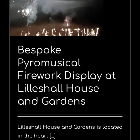
l
Bespoke
Pyromusical
Firework Display at
Lilleshall House
and Gardens
Lilleshall House and Gardens is located
in the heart [...]