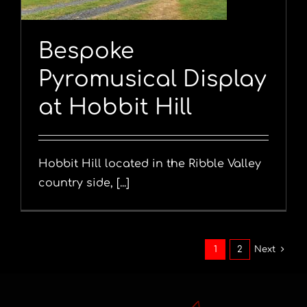
Bespoke
Pyromusical Display
at Hobbit Hill
Hobbit Hill located in the Ribble Valley
country side, [...]
1
2
Next