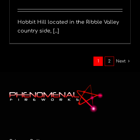
Hobbit Hill located in the Ribble Valley
country side, [...]
1
2
Next