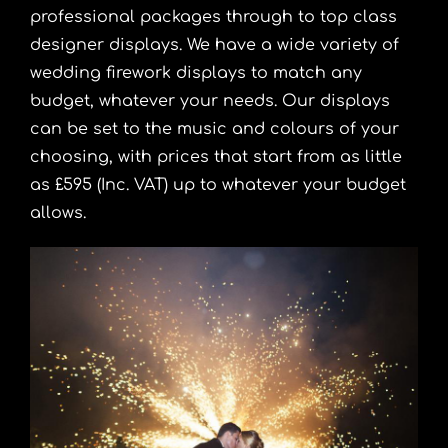
professional packages through to top class
designer displays. We have a wide variety of
wedding firework displays to match any
budget, whatever your needs. Our displays
can be set to the music and colours of your
choosing, with prices that start from as little
as £595 (Inc. VAT) up to whatever your budget
allows.