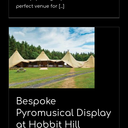
perfect venue for [...]
y
Bespoke
Pyromusical Display
at Hobbit Hill