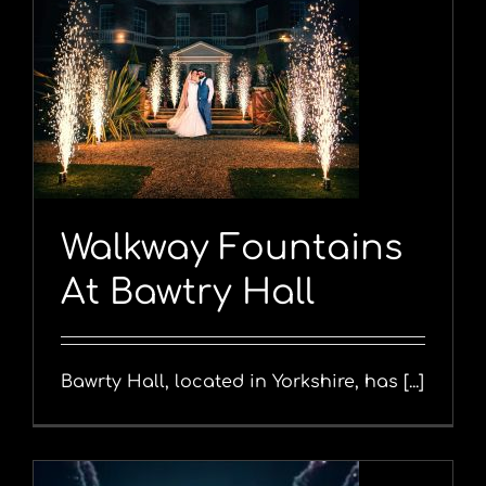
y
Walkway Fountains
At Bawtry Hall
Bawrty Hall, located in Yorkshire, has [...]