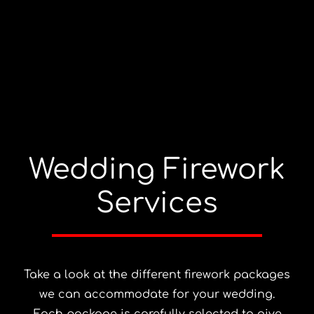
Wedding Firework
Services
Take a look at the different firework packages
we can accommodate for your wedding.