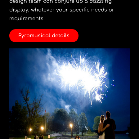
design team can conjure up a dazzling
display, whatever your specific needs or
requirements.
Pyromusical details