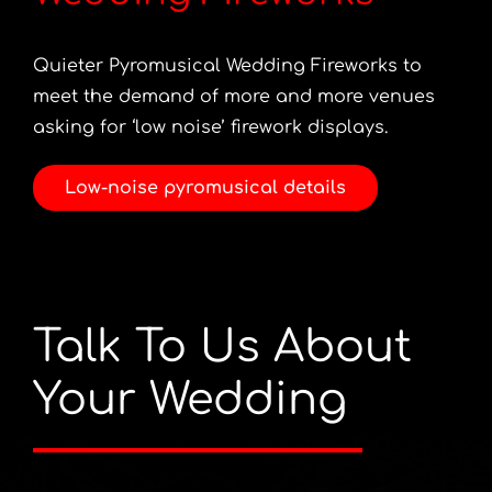
Quieter Pyromusical Wedding Fireworks to
meet the demand of more and more venues
asking for ‘low noise’ firework displays.
Low-noise pyromusical details
Talk To Us About
Your Wedding