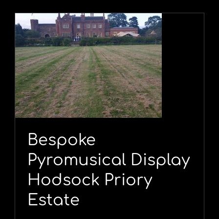
y
Bespoke
Pyromusical Display
Hodsock Priory
Estate