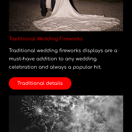
Traditional Wedding Fireworks
Traditional wedding fireworks displays are a
must-have addition to any wedding
celebration and always a popular hit.
Traditional details