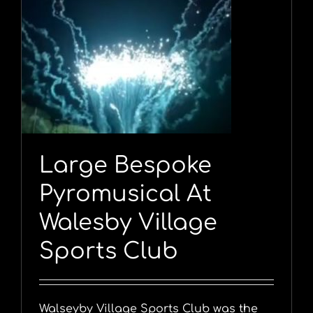
Large Bespoke
Pyromusical At
Walesby Village
Sports Club
Walseyby Village Sports Club was the