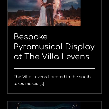
y
Bespoke
Pyromusical Display
at The Villa Levens
The Villa Levens Located in the south
lakes makes [...]