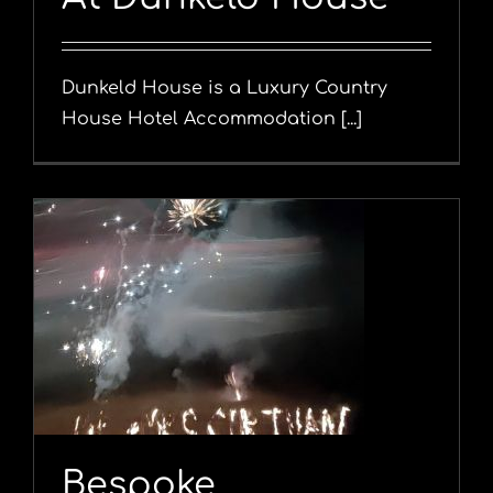
Dunkeld House is a Luxury Country
House Hotel Accommodation [...]
l
Bespoke