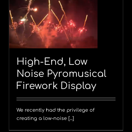
y
High-End, Low
Noise Pyromusical
Firework Display
We recently had the privilege of
creating a low-noise [...]