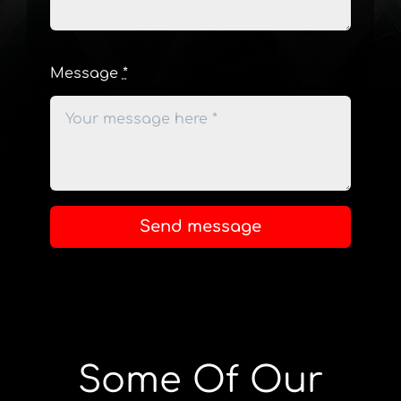
Message
*
Send message
Some Of Our