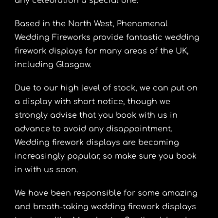
any celebration a special one.
Based in the North West, Phenomenal
Wedding Fireworks provide fantastic wedding
firework displays for many areas of the UK,
including Glasgow.
Due to our high level of stock, we can put on
a display with short notice, though we
strongly advise that you book with us in
advance to avoid any disappointment.
Wedding firework displays are becoming
increasingly popular, so make sure you book
in with us soon.
We have been responsible for some amazing
and breath-taking wedding firework displays