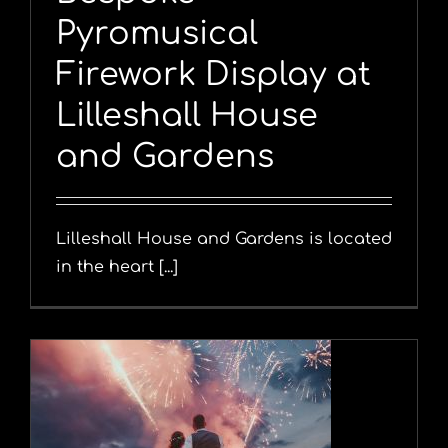
Pyromusical
Firework Display at
Lilleshall House
and Gardens
Lilleshall House and Gardens is located
in the heart [...]