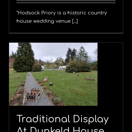
"Hodsock Priory is a historic country
house wedding venue [...]
Traditional Display
At Dunkeld House