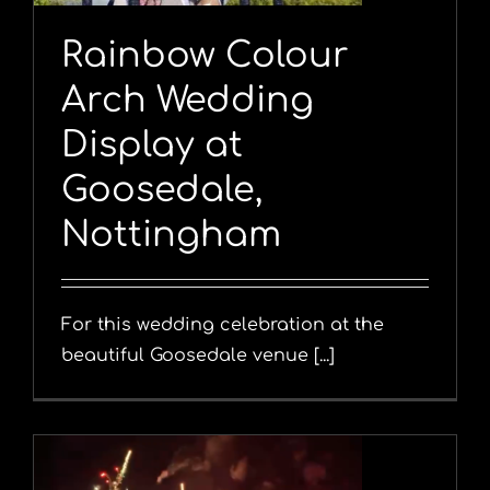
Rainbow Colour
Arch Wedding
Display at
Goosedale,
Nottingham
For this wedding celebration at the
beautiful Goosedale venue [...]