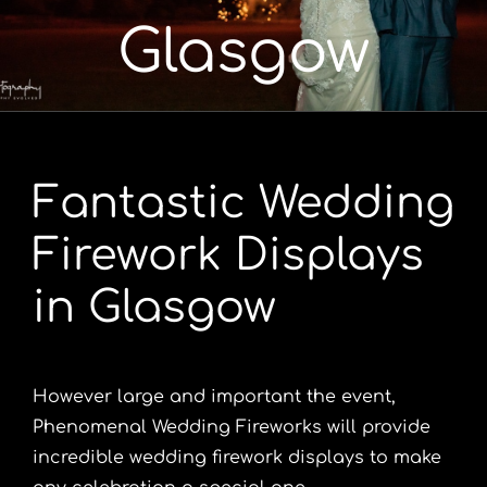
Glasgow
Portfolio
Videos
Fantastic Wedding
Shop
Firework Displays
Contact
in Glasgow
However large and important the event,
Phenomenal Wedding Fireworks will provide
incredible wedding firework displays to make