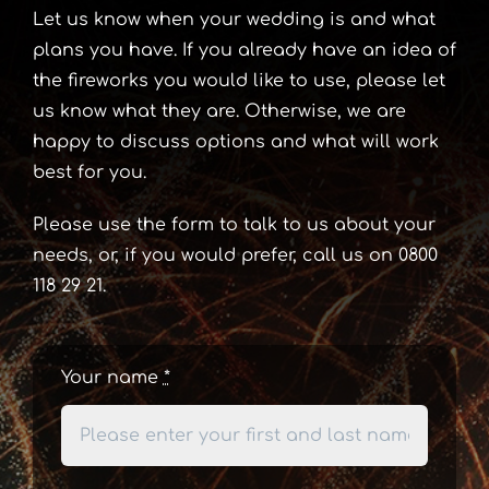
Let us know when your wedding is and what
plans you have. If you already have an idea of
the fireworks you would like to use, please let
us know what they are. Otherwise, we are
happy to discuss options and what will work
best for you.
Please use the form to talk to us about your
needs, or, if you would prefer, call us on 0800
118 29 21.
Your name
*