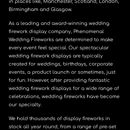
in places like, Manchester, Scotland, London,
Birmingham and Glasgow.
As a leading and award-winning wedding
firework display company, Phenomenal
Wedding Fireworks are determined to make
every event feel special. Our spectacular
wedding firework displays are typically
created for weddings, birthdays, corporate
events, a product launch or sometimes, just
for fun. However, after providing fantastic
wedding firework displays for a wide range of
celebrations, wedding fireworks have become
our specialty.
We hold thousands of display fireworks in
stock all year round, from a range of pre-set