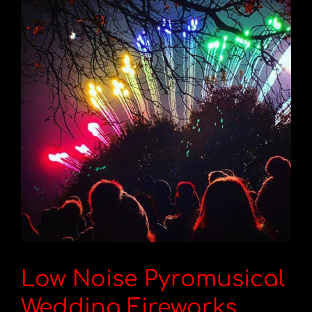
Low Noise Pyromusical
Wedding Fireworks