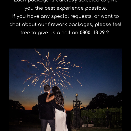
Each package is carefully selected to give
you the best experience possible.
If you have any special requests, or want to
chat about our firework packages, please feel
free to give us a call on
0800 118 29 21