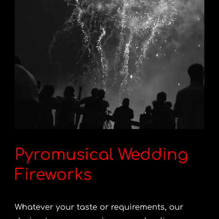
Pyromusical Wedding
Fireworks
Whatever your taste or requirements, our