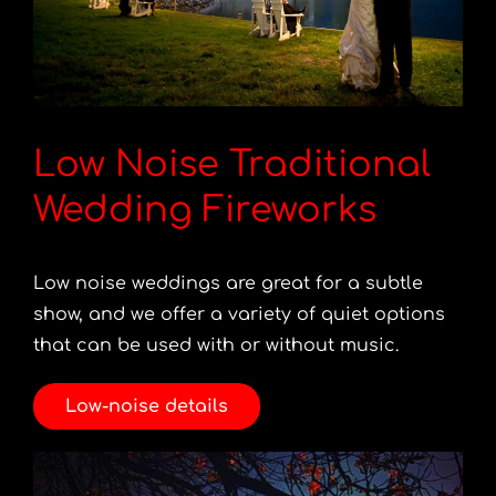
Low Noise Traditional
Wedding Fireworks
Low noise weddings are great for a subtle
show, and we offer a variety of quiet options
that can be used with or without music.
Low-noise details