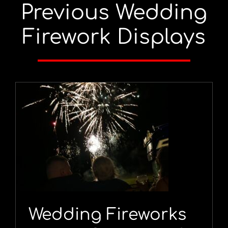
Previous Wedding
Firework Displays
Wedding Fireworks