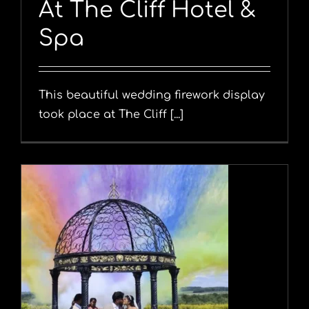
At The Cliff Hotel &
Spa
This beautiful wedding firework display
took place at The Cliff [...]