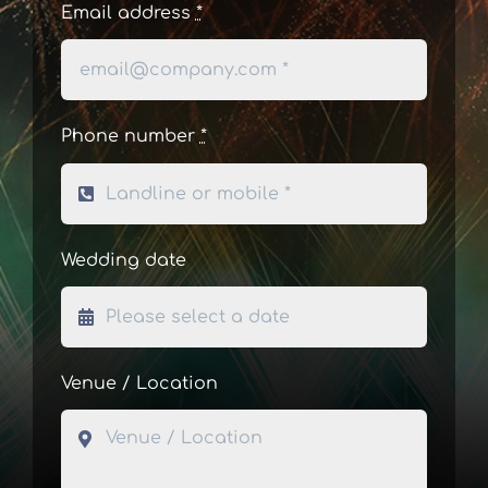
Email address
*
Phone number
*
Wedding date
Venue / Location