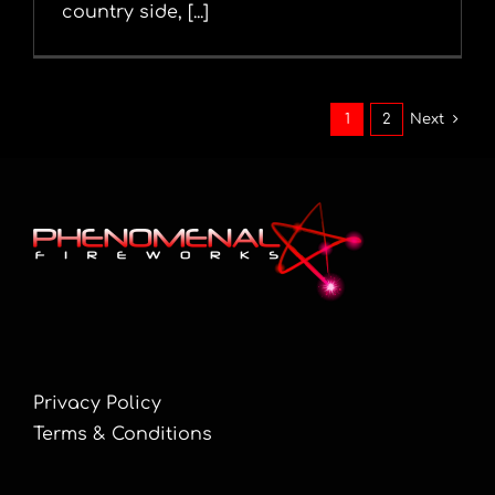
country side, [...]
1
2
Next
Privacy Policy
Terms & Conditions