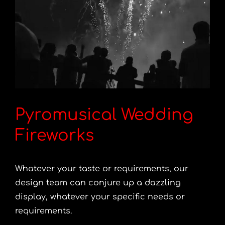
Pyromusical Wedding
Fireworks
Whatever your taste or requirements, our
design team can conjure up a dazzling
display, whatever your specific needs or
requirements.