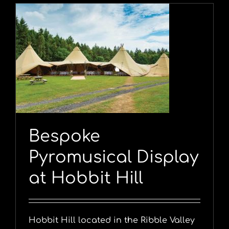
y
Bespoke
Pyromusical Display
at Hobbit Hill
Hobbit Hill located in the Ribble Valley