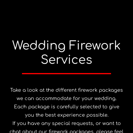
Wedding Firework
Services
Take a look at the different firework packages
we can accommodate for your wedding.
Each package is carefully selected to give
you the best experience possible.
If you have any special requests, or want to
chat about our firework packages, please feel