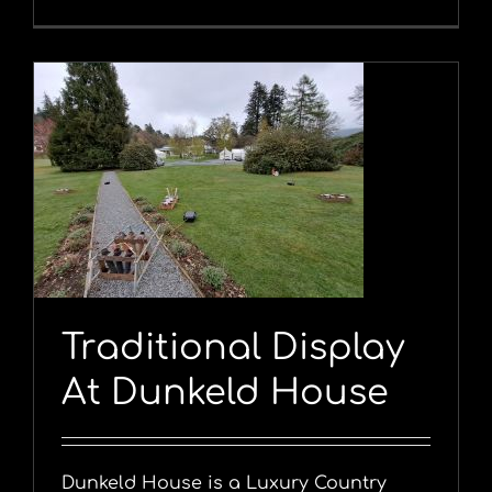
Traditional Display
At Dunkeld House
Dunkeld House is a Luxury Country