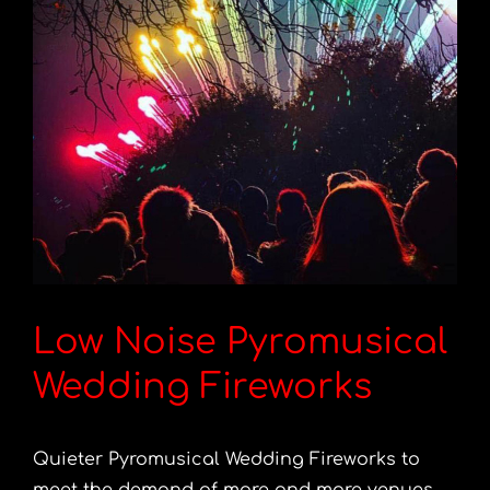
Low Noise Pyromusical
Wedding Fireworks
Quieter Pyromusical Wedding Fireworks to