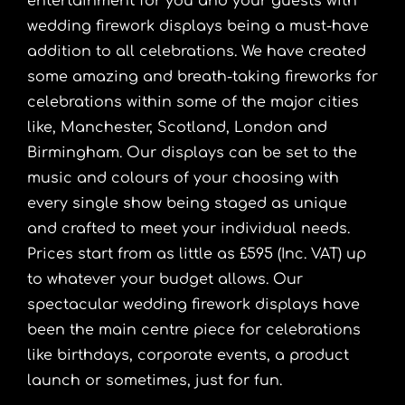
entertainment for you and your guests with
wedding firework displays being a must-have
addition to all celebrations. We have created
some amazing and breath-taking fireworks for
celebrations within some of the major cities
like, Manchester, Scotland, London and
Birmingham. Our displays can be set to the
music and colours of your choosing with
every single show being staged as unique
and crafted to meet your individual needs.
Prices start from as little as £595 (Inc. VAT) up
to whatever your budget allows. Our
spectacular wedding firework displays have
been the main centre piece for celebrations
like birthdays, corporate events, a product
launch or sometimes, just for fun.