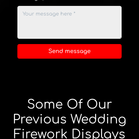
Send message
Some Of Our
Previous Wedding
Firework Displays