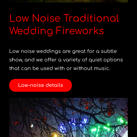
Low Noise Traditional
Wedding Fireworks
Low noise weddings are great for a subtle
show, and we offer a variety of quiet options
that can be used with or without music.
Low-noise details