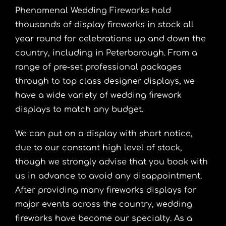
Phenomenal Wedding Fireworks hold
thousands of display fireworks in stock all
year round for celebrations up and down the
country, including in Peterborough. From a
range of pre-set professional packages
through to top class designer displays, we
have a wide variety of wedding firework
displays to match any budget.
We can put on a display with short notice,
due to our constant high level of stock,
though we strongly advise that you book with
us in advance to avoid any disappointment.
After providing many fireworks displays for
major events across the country, wedding
fireworks have become our specialty. As a