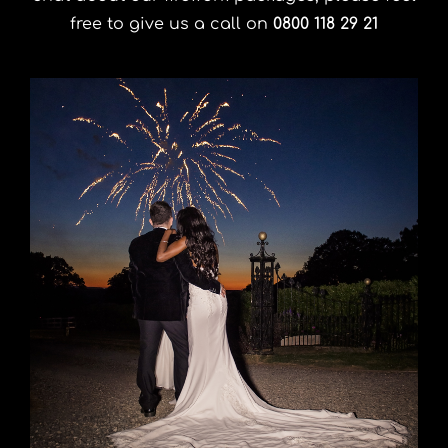
free to give us a call on
0800 118 29 21