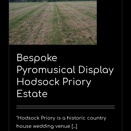
y
Bespoke
Pyromusical Display
Hodsock Priory
Estate
"Hodsock Priory is a historic country
house wedding venue [...]