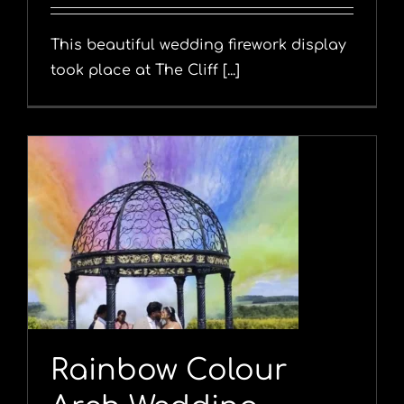
This beautiful wedding firework display
took place at The Cliff [...]
Rainbow Colour