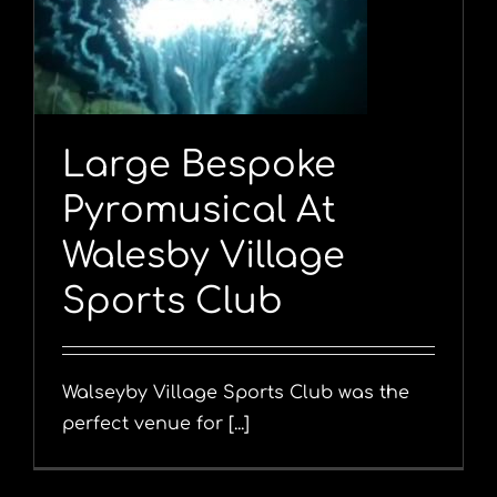
Large Bespoke
Pyromusical At
Walesby Village
Sports Club
Walseyby Village Sports Club was the
perfect venue for [...]