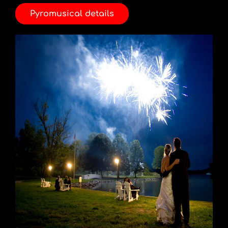
Pyromusical details