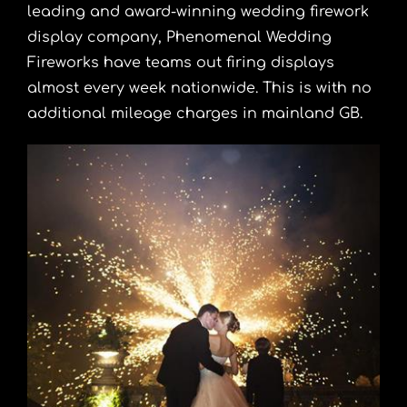
leading and award-winning wedding firework
display company, Phenomenal Wedding
Fireworks have teams out firing displays
almost every week nationwide. This is with no
additional mileage charges in mainland GB.