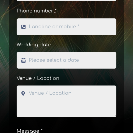
Phone number
*
Wedding date
Venue / Location
Message
*