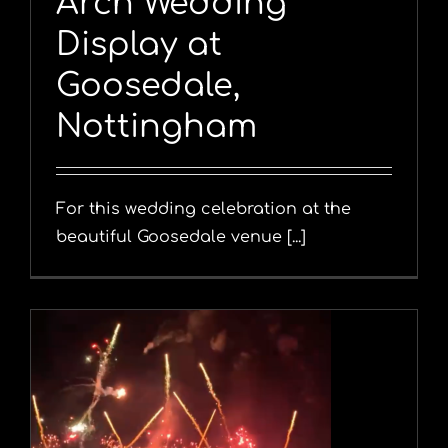
Arch Wedding
Display at
Goosedale,
Nottingham
For this wedding celebration at the
beautiful Goosedale venue [...]