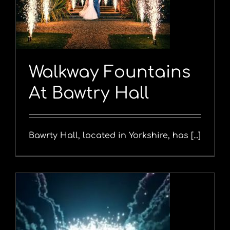
Walkway Fountains
At Bawtry Hall
Bawrty Hall, located in Yorkshire, has [...]