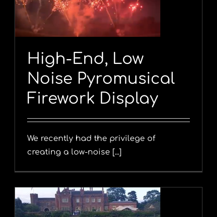
y
High-End, Low
Noise Pyromusical
Firework Display
We recently had the privilege of
creating a low-noise [...]