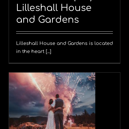
Lilleshall House
and Gardens
Lilleshall House and Gardens is located
in the heart [...]
y