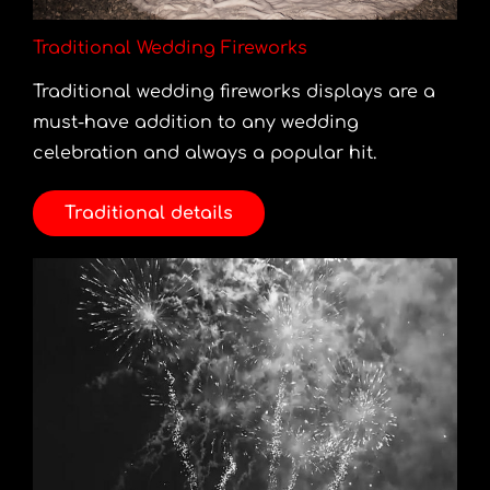
Traditional Wedding Fireworks
Traditional wedding fireworks displays are a
must-have addition to any wedding
celebration and always a popular hit.
Traditional details