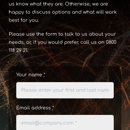
us know what they are. Otherwise, we are
happy to discuss options and what will work
best for you.
Please use the form to talk to us about your
needs, or, if you would prefer, call us on 0800
118 29 21.
Your name
*
Email address
*