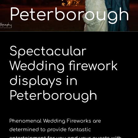
Peterborough
Portfolio
Videos
Spectacular
Shop
Wedding firework
Contact
displays in
Peterborough
Phenomenal Wedding Fireworks are
determined to provide fantastic