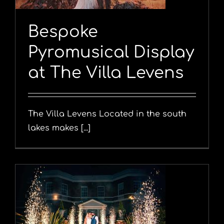
Bespoke
Pyromusical Display
at The Villa Levens
The Villa Levens Located in the south
lakes makes [...]
y