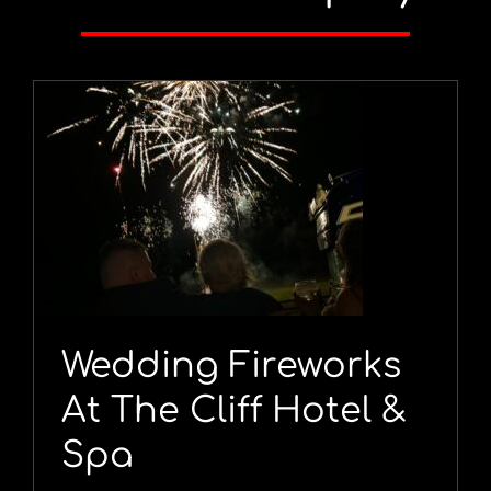
Wedding Fireworks
At The Cliff Hotel &
Spa