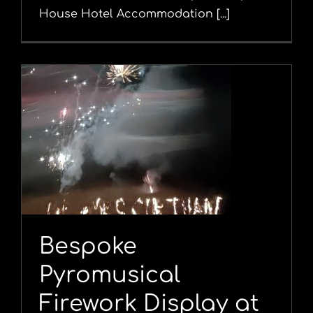
House Hotel Accommodation [...]
l
Bespoke
Pyromusical
Firework Display at