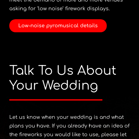
meet the demand of more and more venues
asking for ‘low noise’ firework displays.
Low-noise pyromusical details
Talk To Us About
Your Wedding
Let us know when your wedding is and what
plans you have. If you already have an idea of
the fireworks you would like to use, please let