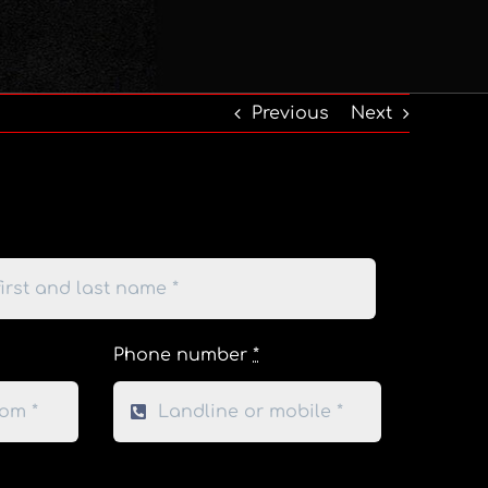
Previous
Next
Phone number
*