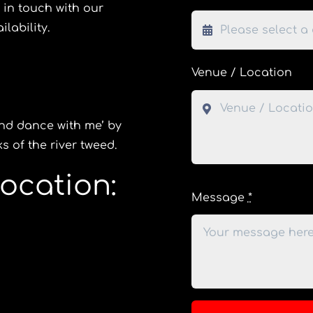
 in touch with our
lability.
Venue / Location
and dance with me’ by
 of the river tweed.
ocation:
Message
*