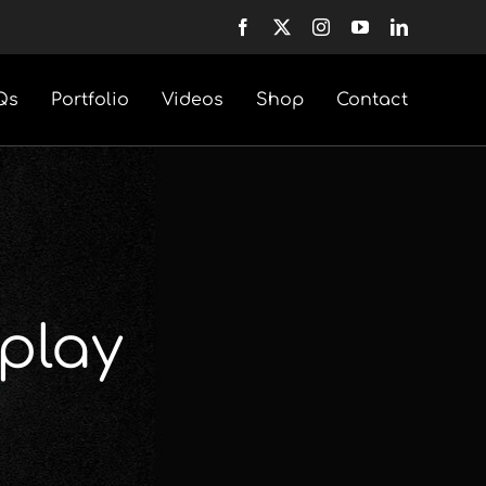
Qs
Portfolio
Videos
Shop
Contact
play