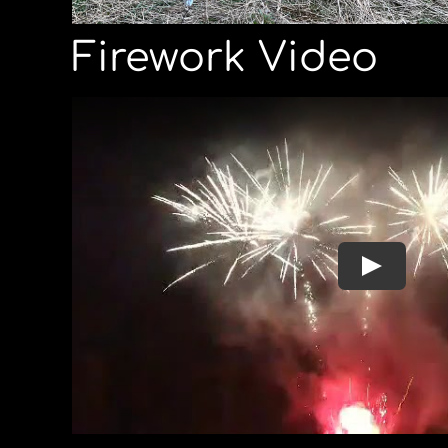
Firework Video