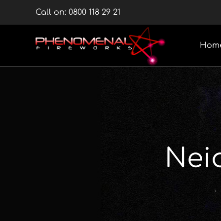
Skip
Call on:
0800 118 29 21
to
content
Hom
Nei