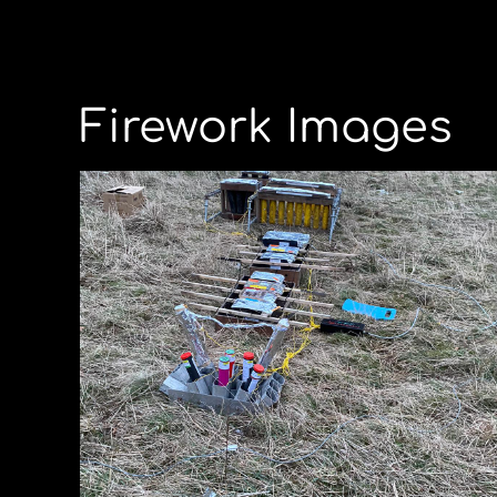
Firework Images