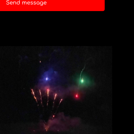
Send message