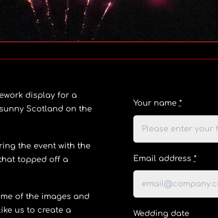
ework display for a
Your name
*
n sunny Scotland on the
ing the event with the
Email address
*
that topped off a
some of the images and
ike us to create a
Wedding date