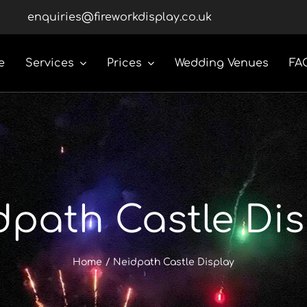
enquiries@fireworkdisplay.co.uk
e
Services
Prices
Wedding Venues
FA
dpath Castle Dis
Home
Neidpath Castle Display