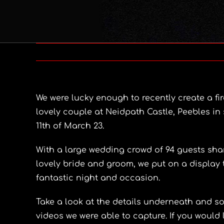
We were lucky enough to recently create a fir
lovely couple at Neidpath Castle, Peebles i
11th of March 23.
With a large wedding crowd of 94 guests shar
lovely bride and groom, we put on a display 
fantastic night and occasion.
Take a look at the details underneath and 
videos we were able to capture. If you would l