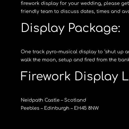
firework display for your wedding, please get
friendly team to discuss dates, times and avai
Display Package:
One track pyro-musical display to ‘shut up 
walk the moon, setup and fired from the banks
Firework Display L
Neidpath Castle – Scotland
Peebles – Edinburgh – EH45 8NW