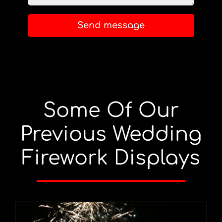
Send message
Some Of Our
Previous Wedding
Firework Displays