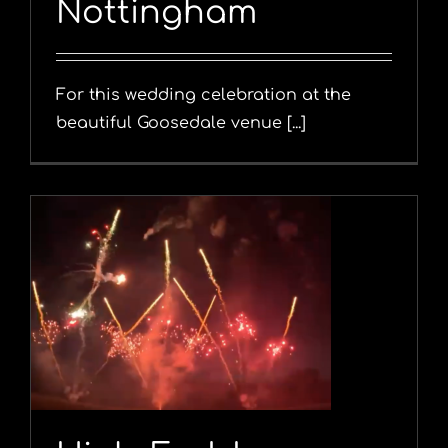
Nottingham
For this wedding celebration at the
beautiful Goosedale venue [...]
y