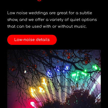
Low noise weddings are great for a subtle
show, and we offer a variety of quiet options
that can be used with or without music.
Low-noise details