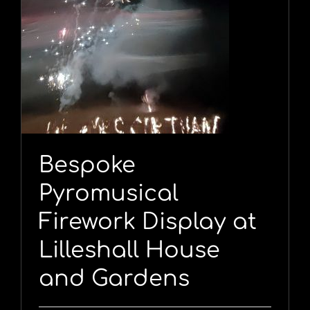
l
Bespoke
Pyromusical
Firework Display at
Lilleshall House
and Gardens