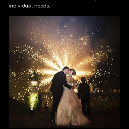
individual needs.