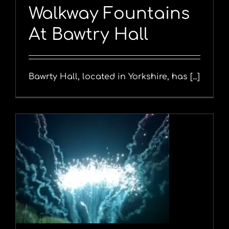
Walkway Fountains
At Bawtry Hall
Bawrty Hall, located in Yorkshire, has [...]