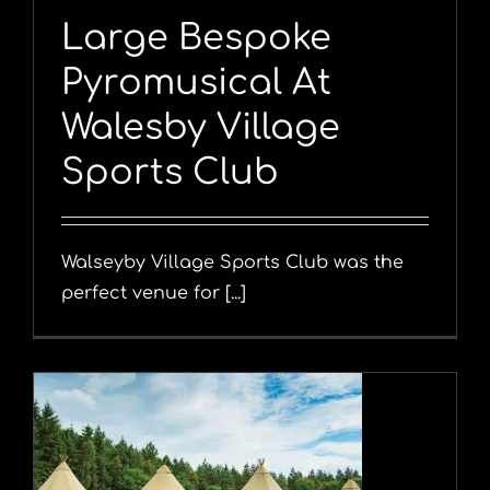
Large Bespoke
Pyromusical At
Walesby Village
Sports Club
Walseyby Village Sports Club was the
perfect venue for [...]