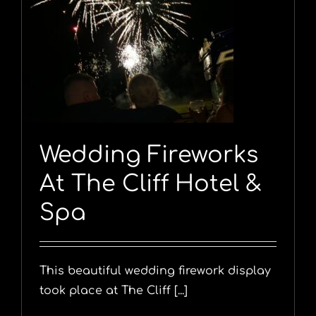
Wedding Fireworks
At The Cliff Hotel &
Spa
This beautiful wedding firework display
took place at The Cliff [...]