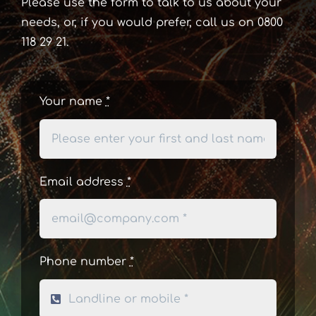
Please use the form to talk to us about your
needs, or, if you would prefer, call us on 0800
118 29 21.
Your name
*
Email address
*
Phone number
*