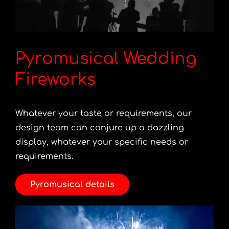
Pyromusical Wedding
Fireworks
Whatever your taste or requirements, our
design team can conjure up a dazzling
display, whatever your specific needs or
requirements.
Pyromusical details