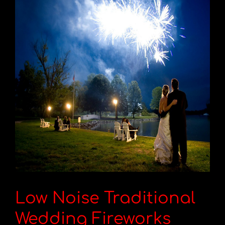
Low Noise Traditional
Wedding Fireworks