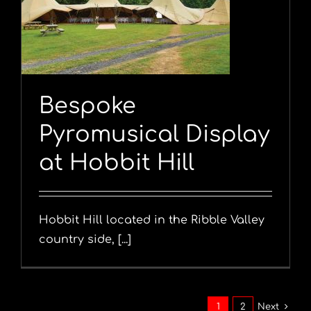
y
Bespoke
Pyromusical Display
at Hobbit Hill
Hobbit Hill located in the Ribble Valley
country side, [...]
1
2
Next