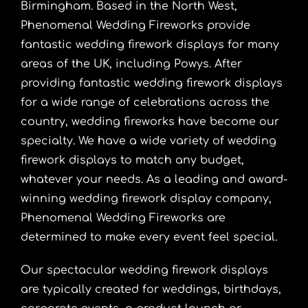
Birmingham. Based in the North West,
Phenomenal Wedding Fireworks provide
fantastic wedding firework displays for many
areas of the UK, including Powys. After
providing fantastic wedding firework displays
for a wide range of celebrations across the
country, wedding fireworks have become our
specialty. We have a wide variety of wedding
firework displays to match any budget,
whatever your needs. As a leading and award-
winning wedding firework display company,
Phenomenal Wedding Fireworks are
determined to make every event feel special.
Our spectacular wedding firework displays
are typically created for weddings, birthdays,