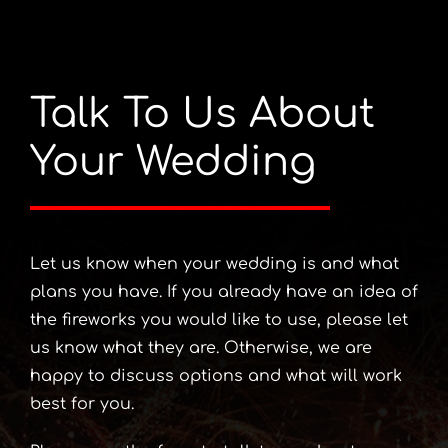
Talk To Us About
Your Wedding
Let us know when your wedding is and what
plans you have. If you already have an idea of
the fireworks you would like to use, please let
us know what they are. Otherwise, we are
happy to discuss options and what will work
best for you.