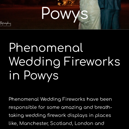
Powys
Portfolio
Videos
Phenomenal
Shop
Wedding Fireworks
Contact
in Powys
Phenomenal Wedding Fireworks have been
responsible for some amazing and breath-
taking wedding firework displays in places
like, Manchester, Scotland, London and