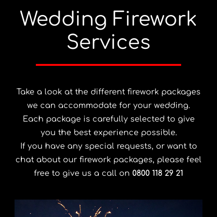
Wedding Firework
Services
Take a look at the different firework packages
we can accommodate for your wedding.
Each package is carefully selected to give
you the best experience possible.
If you have any special requests, or want to
chat about our firework packages, please feel
free to give us a call on
0800 118 29 21