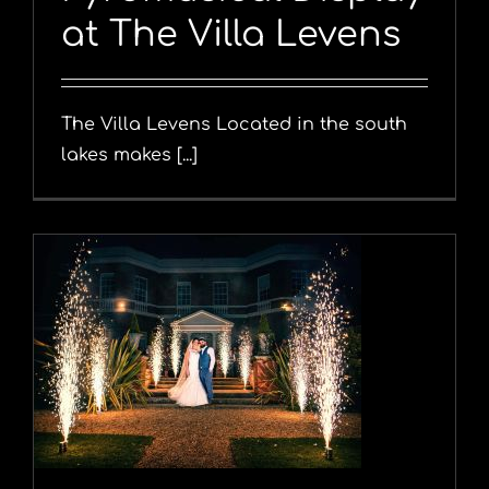
at The Villa Levens
The Villa Levens Located in the south
lakes makes [...]
y