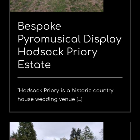
Bespoke
Pyromusical Display
Hodsock Priory
Estate
"Hodsock Priory is a historic country
house wedding venue [...]