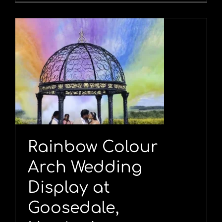
Rainbow Colour
Arch Wedding
Display at
Goosedale,