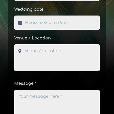
Wedding date
Venue / Location
Message
*