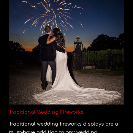
Traditional Wedding Fireworks
Traditional wedding fireworks displays are a
must-have addition to any wedding