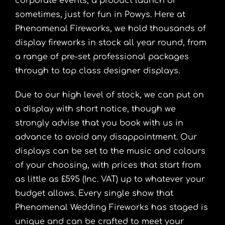
corporate events, a product launch or
sometimes, just for fun in Powys. Here at
Phenomenal Fireworks, we hold thousands of
display fireworks in stock all year round, from
a range of pre-set professional packages
through to top class designer displays.
Due to our high level of stock, we can put on
a display with short notice, though we
strongly advise that you book with us in
advance to avoid any disappointment. Our
displays can be set to the music and colours
of your choosing, with prices that start from
as little as £595 (Inc. VAT) up to whatever your
budget allows. Every single show that
Phenomenal Wedding Fireworks has staged is
unique and can be crafted to meet your