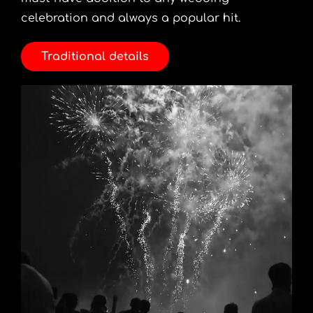
celebration and always a popular hit.
Traditional details