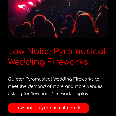
Low Noise Pyromusical
Wedding Fireworks
Quieter Pyromusical Wedding Fireworks to
meet the demand of more and more venues
asking for ‘low noise’ firework displays.
Low-noise pyromusical details