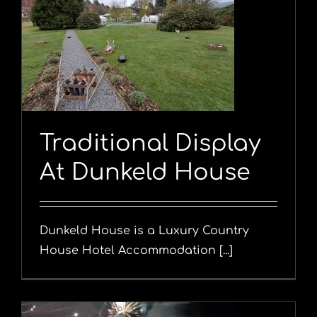
Traditional Display
At Dunkeld House
Dunkeld House is a Luxury Country
House Hotel Accommodation [...]