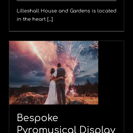
Lilleshall House and Gardens is located
in the heart [...]
y
Bespoke
Pyromusical Display