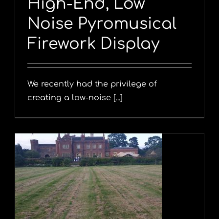
High-End, Low
Noise Pyromusical
Firework Display
We recently had the privilege of
creating a low-noise [...]
y