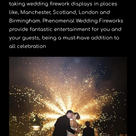
taking wedding firework displays in places
like, Manchester, Scotland, London and
Birmingham. Phenomenal Wedding Fireworks
provide fantastic entertainment for you and
your guests, being a must-have addition to
all celebration