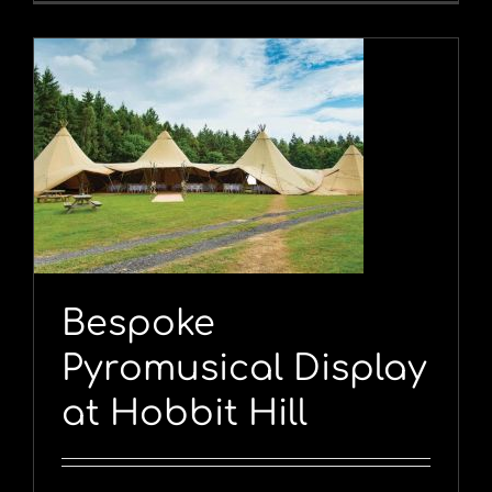
y
Bespoke
Pyromusical Display
at Hobbit Hill