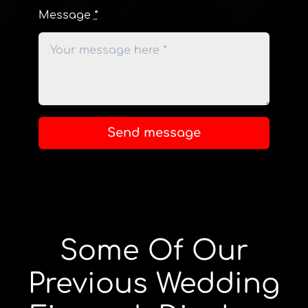
Message
*
Send message
Some Of Our
Previous Wedding