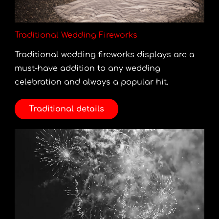
Traditional Wedding Fireworks
Traditional wedding fireworks displays are a
must-have addition to any wedding
celebration and always a popular hit.
Traditional details