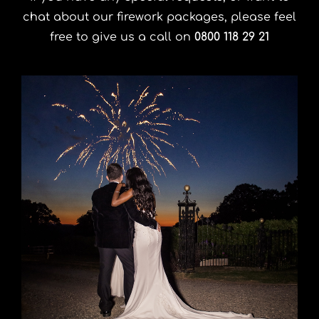
chat about our firework packages, please feel
free to give us a call on
0800 118 29 21