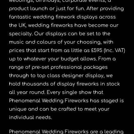
weddings, birthdays, corporate events, a
product launch or just for fun. After providing
fantastic wedding firework displays across
the UK, wedding fireworks have become our
specialty. Our displays can be set to the
music and colours of your choosing, with
prices that start from as little as £595 (Inc. VAT)
up to whatever your budget allows. From a
range of pre-set professional packages
through to top class designer display, we
hold thousands of display fireworks in stock
all year round. Every single show that
Phenomenal Wedding Fireworks has staged is
unique and can be crafted to meet your
individual needs.
Phenomenal Wedding Fireworks are a leading