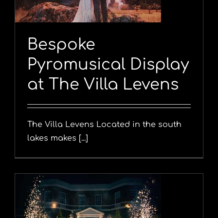
Bespoke
Pyromusical Display
at The Villa Levens
The Villa Levens Located in the south
lakes makes [...]