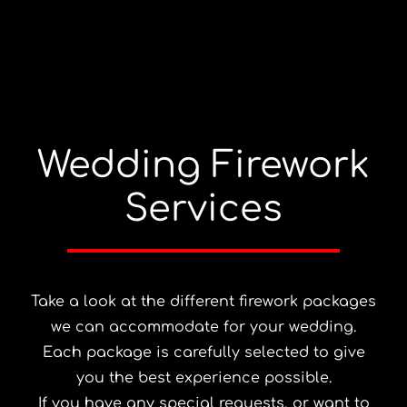
Wedding Firework
Services
Take a look at the different firework packages
we can accommodate for your wedding.
Each package is carefully selected to give
you the best experience possible.
If you have any special requests, or want to