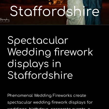
Staffordshire
Portfolio
Videos
Spectacular
Shop
Wedding firework
Contact
displays in
Staffordshire
Phenomenal Wedding Fireworks create
spectacular wedding firework displays for