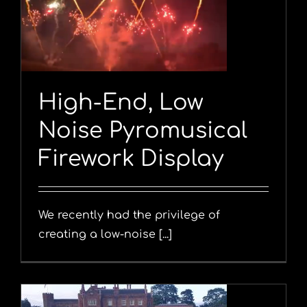
y
High-End, Low
Noise Pyromusical
Firework Display
We recently had the privilege of
creating a low-noise [...]