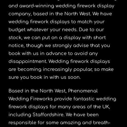
and award-winning wedding firework display
company, based in the North West. We have
wedding firework displays to match your
budget whatever your needs. Due to our
stock, we can put on a display with short
notice, though we strongly advise that you
book with us in advance to avoid any
disappointment. Wedding firework displays
are becoming increasingly popular, so make
sure you book in with us soon.
Based in the North West, Phenomenal
Wedding Fireworks provide fantastic wedding
firework displays for many areas of the UK,
including Staffordshire. We have been
responsible for some amazing and breath-