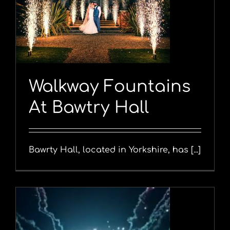
y
Walkway Fountains
At Bawtry Hall
Bawrty Hall, located in Yorkshire, has [...]