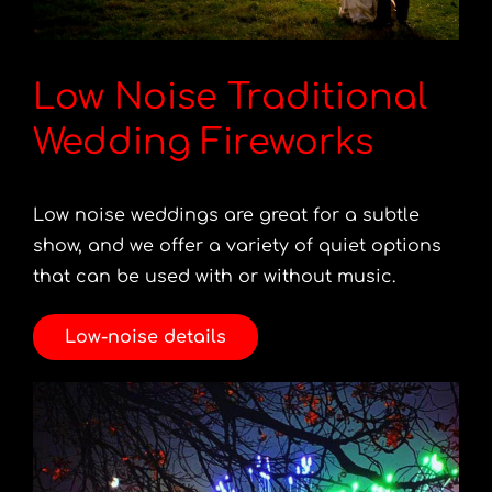
Low Noise Traditional
Wedding Fireworks
Low noise weddings are great for a subtle
show, and we offer a variety of quiet options
that can be used with or without music.
Low-noise details