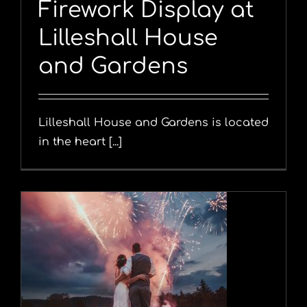
Firework Display at
Lilleshall House
and Gardens
Lilleshall House and Gardens is located
in the heart [...]
y