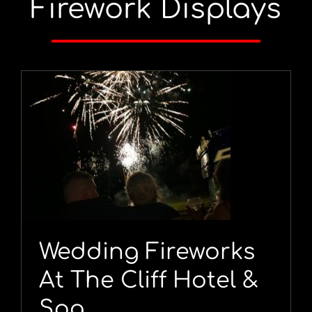
Firework Displays
Wedding Fireworks
At The Cliff Hotel &
Spa