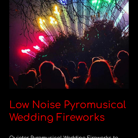
Low Noise Pyromusical
Wedding Fireworks