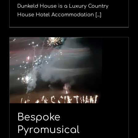
Dunkeld House is a Luxury Country
House Hotel Accommodation [...]
l
Bespoke
Pyromusical