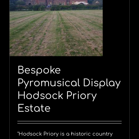
y
Bespoke
Pyromusical Display
Hodsock Priory
Estate
"Hodsock Priory is a historic country