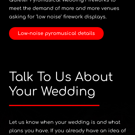
Quieter Pyromusical Wedding Fireworks to
meet the demand of more and more venues
asking for ‘low noise’ firework displays.
Low-noise pyromusical details
Talk To Us About
Your Wedding
Let us know when your wedding is and what
plans you have. If you already have an idea of