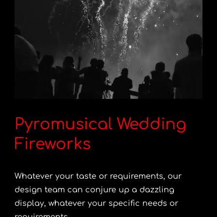
Pyromusical Wedding
Fireworks
Whatever your taste or requirements, our
design team can conjure up a dazzling
display, whatever your specific needs or