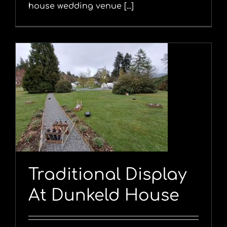
house wedding venue [...]
Traditional Display
At Dunkeld House