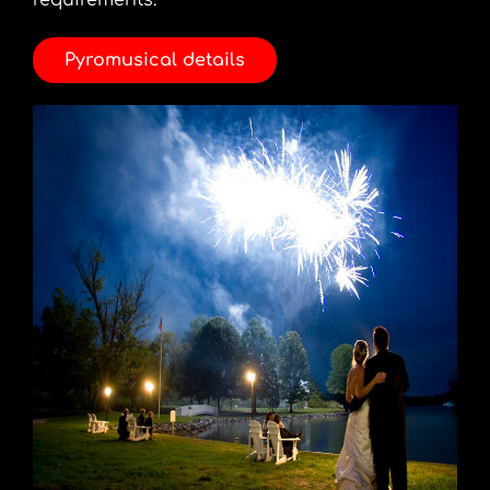
requirements.
Pyromusical details