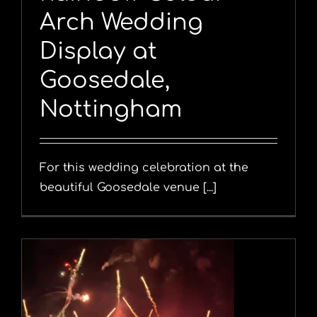
Arch Wedding
Display at
Goosedale,
Nottingham
For this wedding celebration at the
beautiful Goosedale venue [...]