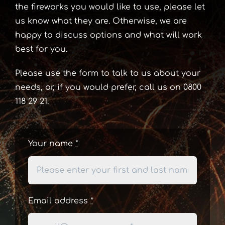
the fireworks you would like to use, please let
us know what they are. Otherwise, we are
happy to discuss options and what will work
best for you.
Please use the form to talk to us about your
needs, or, if you would prefer, call us on 0800
118 29 21.
Your name
*
Email address
*