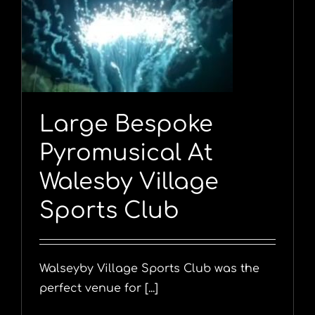
Large Bespoke
Pyromusical At
Walesby Village
Sports Club
Walseyby Village Sports Club was the
perfect venue for [...]