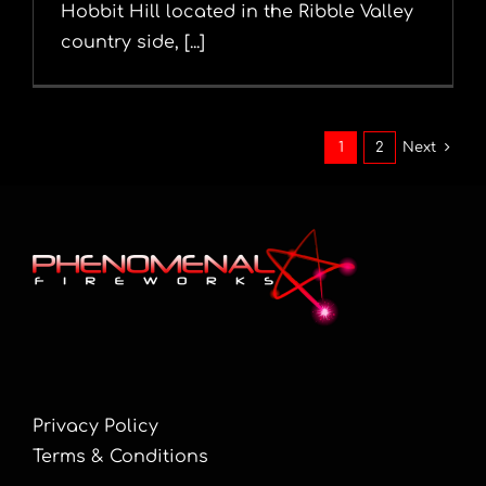
Hobbit Hill located in the Ribble Valley
country side, [...]
1
2
Next
Privacy Policy
Terms & Conditions