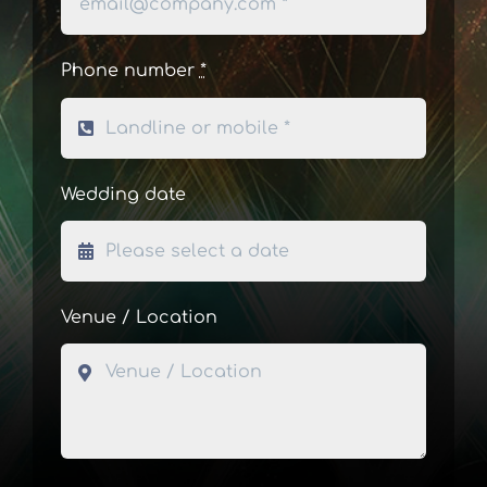
Phone number
*
Wedding date
Venue / Location