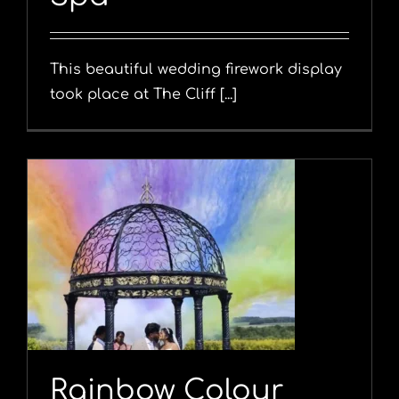
This beautiful wedding firework display
took place at The Cliff [...]
Rainbow Colour