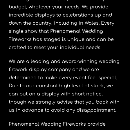
budget, whatever your needs. We provide
incredible displays to celebrations up and
down the country, including in Wales. Every
single show that Phenomenal Wedding
Fireworks has staged is unique and can be
crafted to meet your individual needs.
We are a leading and award-winning wedding
firework display company and we are
determined to make every event feel special.
Due to our constant high level of stock, we
can put on a display with short notice,
though we strongly advise that you book with
us in advance to avoid any disappointment.
Phenomenal Wedding Fireworks provide