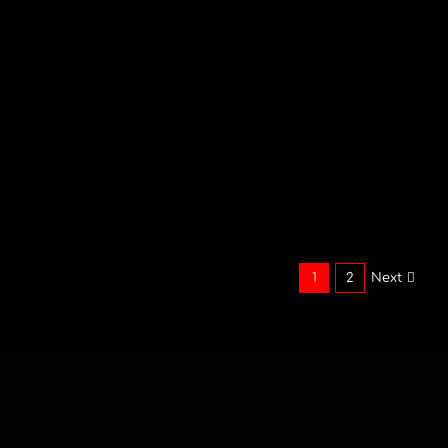
Bespoke
Pyromusical Display
at Hobbit Hill
Hobbit Hill located in the Ribble Valley
country side, [...]
1
2
Next