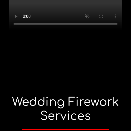
Wedding Firework
Services