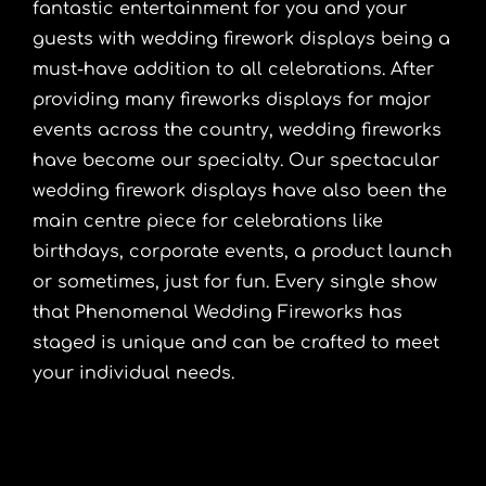
fantastic entertainment for you and your
guests with wedding firework displays being a
must-have addition to all celebrations. After
providing many fireworks displays for major
events across the country, wedding fireworks
have become our specialty. Our spectacular
wedding firework displays have also been the
main centre piece for celebrations like
birthdays, corporate events, a product launch
or sometimes, just for fun. Every single show
that Phenomenal Wedding Fireworks has
staged is unique and can be crafted to meet
your individual needs.