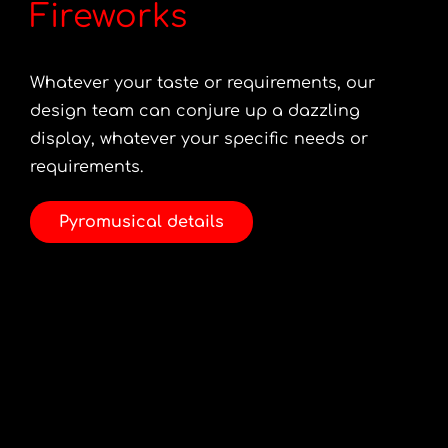
Fireworks
Whatever your taste or requirements, our
design team can conjure up a dazzling
display, whatever your specific needs or
requirements.
Pyromusical details