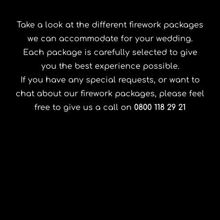
Take a look at the different firework packages
we can accommodate for your wedding.
Each package is carefully selected to give
you the best experience possible.
If you have any special requests, or want to
chat about our firework packages, please feel
free to give us a call on
0800 118 29 21