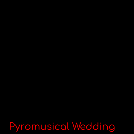
Pyromusical Wedding