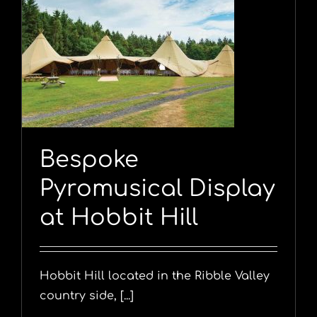
y
Bespoke
Pyromusical Display
at Hobbit Hill
Hobbit Hill located in the Ribble Valley
country side, [...]