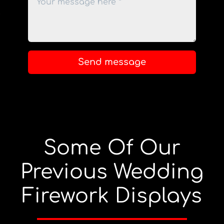
Send message
Some Of Our
Previous Wedding
Firework Displays