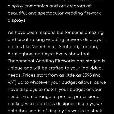
display companies and are creators of
beautiful and spectacular wedding firework
displays.
We have been responsible for some amazing
and breathtaking wedding firework displays in
places like
Manchester
,
Scotland
, London,
Birmingham
and Ayre. Every show that
Phenomenal Wedding Fireworks has staged is
unique and will be crafted to your individual
needs. Prices start from as little as £595 (Inc.
VAT) up to whatever your budget allows, as we
have displays to match your budget or your
needs. From a range of pre-set professional
packages to top-class designer displays, we
hold thousands of display fireworks in stock