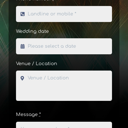
Wedding date
Venue / Location
Message
*