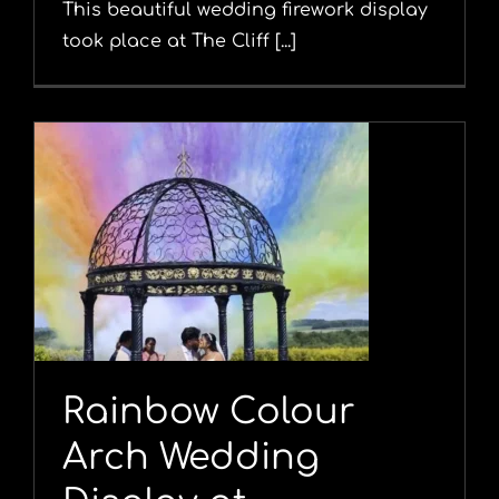
This beautiful wedding firework display
took place at The Cliff [...]
Rainbow Colour
Arch Wedding