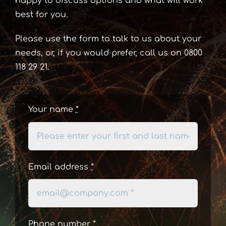
happy to discuss options and what will work
best for you.
Please use the form to talk to us about your
needs, or, if you would prefer, call us on 0800
118 29 21.
Your name
*
Email address
*
Phone number
*