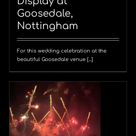
Display at
Goosedale,
Nottingham
For this wedding celebration at the
beautiful Goosedale venue [...]
y