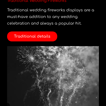
Traditional Wedding Fireworks
Traditional wedding fireworks displays are a
must-have addition to any wedding
celebration and always a popular hit.
Traditional details