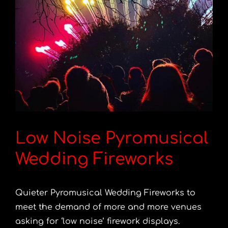
Low Noise Pyromusical
Wedding Fireworks
Quieter Pyromusical Wedding Fireworks to
meet the demand of more and more venues
asking for ‘low noise’ firework displays.