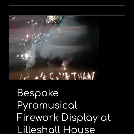
l
Bespoke
Pyromusical
Firework Display at
Lilleshall House