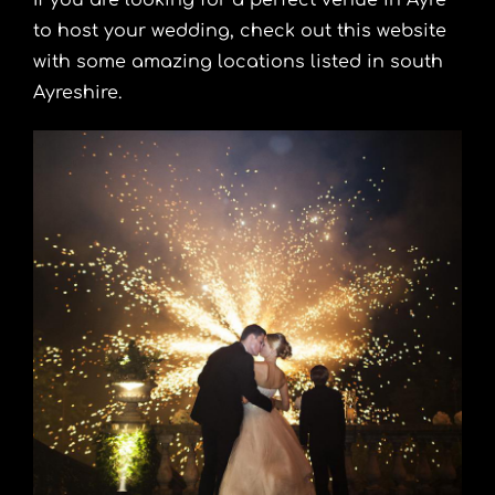
If you are looking for a
perfect venue in Ayre
to host your wedding
, check out this website
with some amazing locations listed in south
Ayreshire.