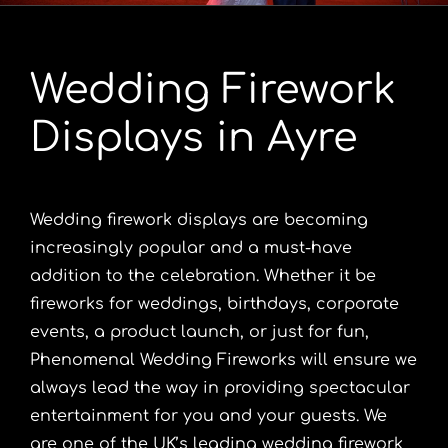
Portfolio
Wedding Firework
Videos
Displays in Ayre
Shop
Wedding firework displays are becoming
Contact
increasingly popular and a must-have
addition to the celebration. Whether it be
fireworks for weddings, birthdays, corporate
events, a product launch, or just for fun,
Phenomenal Wedding Fireworks will ensure we
always lead the way in providing spectacular
entertainment for you and your guests. We
are one of the UK’s leading wedding firework