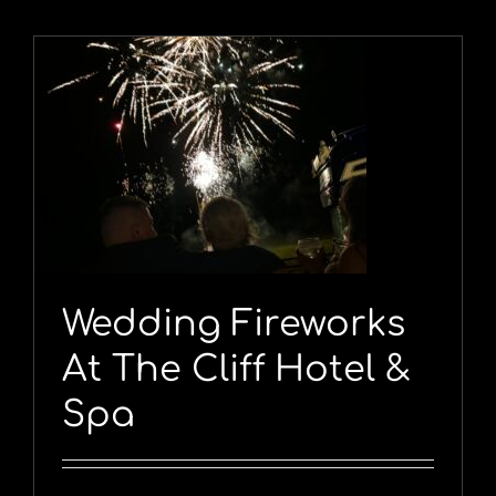
Wedding Fireworks
At The Cliff Hotel &
Spa