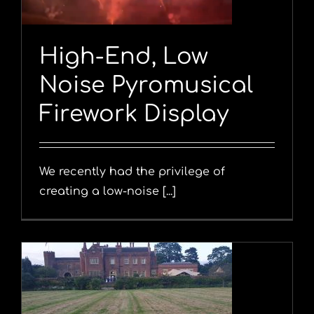
High-End, Low
Noise Pyromusical
Firework Display
We recently had the privilege of
creating a low-noise [...]