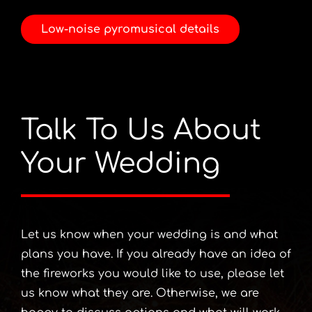
Low-noise pyromusical details
Talk To Us About
Your Wedding
Let us know when your wedding is and what
plans you have. If you already have an idea of
the fireworks you would like to use, please let
us know what they are. Otherwise, we are