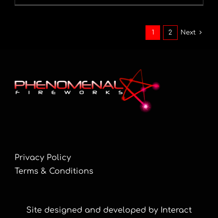
1
2
Next
Privacy Policy
Terms & Conditions
Site designed and developed by Interact