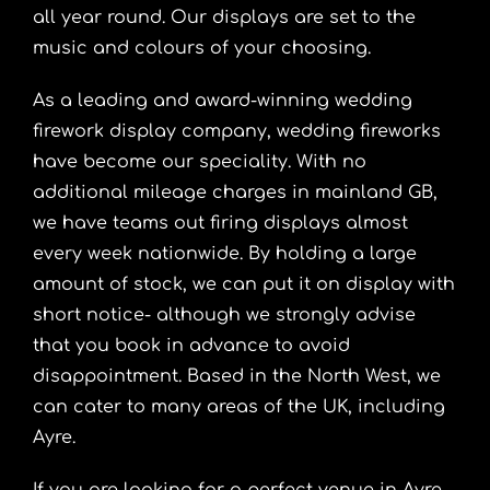
all year round. Our displays are set to the
music and colours of your choosing.
As a leading and award-winning wedding
firework display company, wedding fireworks
have become our speciality. With no
additional mileage charges in mainland GB,
we have teams out firing displays almost
every week nationwide. By holding a large
amount of stock, we can put it on display with
short notice- although we strongly advise
that you book in advance to avoid
disappointment. Based in the North West, we
can cater to many areas of the UK, including
Ayre.