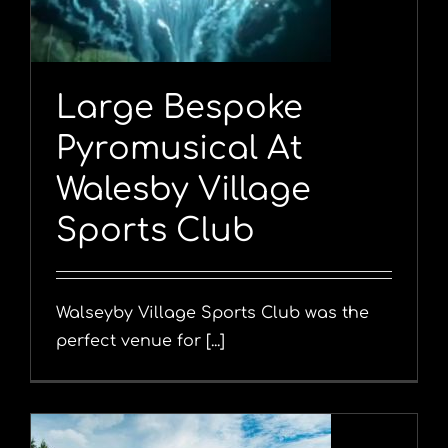
Large Bespoke
Pyromusical At
Walesby Village
Sports Club
Walseyby Village Sports Club was the
perfect venue for [...]