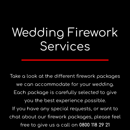
Wedding Firework
Services
Take a look at the different firework packages
we can accommodate for your wedding.
Each package is carefully selected to give
you the best experience possible.
If you have any special requests, or want to
chat about our firework packages, please feel
free to give us a call on
0800 118 29 21