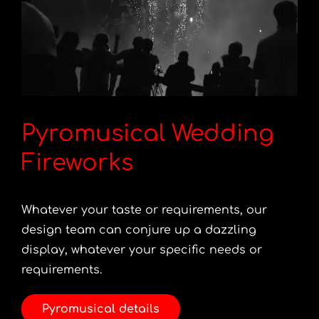
Pyromusical Wedding
Fireworks
Whatever your taste or requirements, our
design team can conjure up a dazzling
display, whatever your specific needs or
requirements.
Pyromusical details