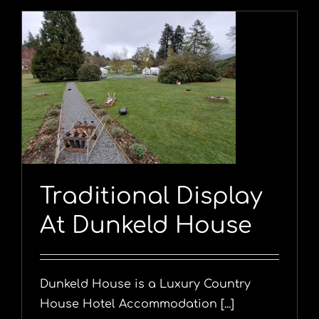
Traditional Display
At Dunkeld House
Dunkeld House is a Luxury Country
House Hotel Accommodation [...]