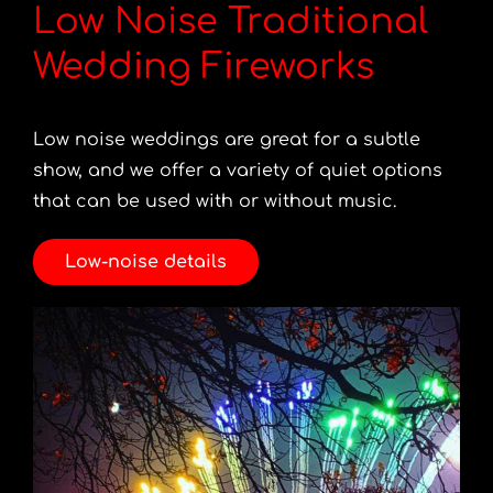
Low Noise Traditional
Wedding Fireworks
Low noise weddings are great for a subtle
show, and we offer a variety of quiet options
that can be used with or without music.
Low-noise details