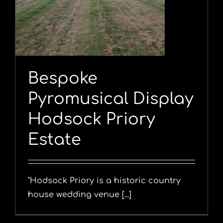
y
Bespoke
Pyromusical Display
Hodsock Priory
Estate
"Hodsock Priory is a historic country
house wedding venue [...]