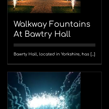
Walkway Fountains
At Bawtry Hall
Bawrty Hall, located in Yorkshire, has [...]