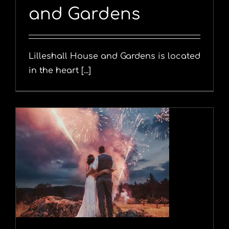
and Gardens
Lilleshall House and Gardens is located
in the heart [...]
y