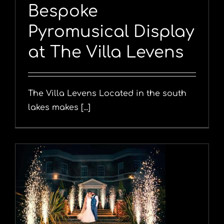
Bespoke
Pyromusical Display
at The Villa Levens
The Villa Levens Located in the south
lakes makes [...]
y