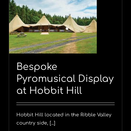
y
Bespoke
Pyromusical Display
at Hobbit Hill
Hobbit Hill located in the Ribble Valley
country side, [...]