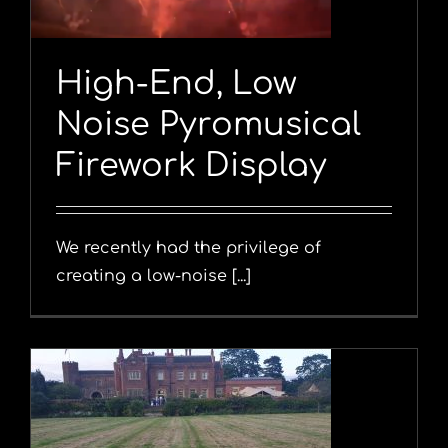
High-End, Low
Noise Pyromusical
Firework Display
We recently had the privilege of
creating a low-noise [...]