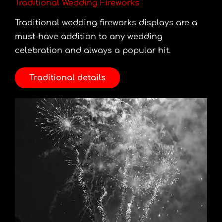
Traditional Wedding Fireworks
Traditional wedding fireworks displays are a
must-have addition to any wedding
celebration and always a popular hit.
Traditional details