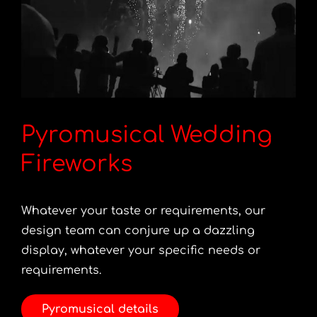
Pyromusical Wedding
Fireworks
Whatever your taste or requirements, our
design team can conjure up a dazzling
display, whatever your specific needs or
requirements.
Pyromusical details