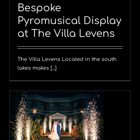
Bespoke
Pyromusical Display
at The Villa Levens
The Villa Levens Located in the south
lakes makes [...]
y