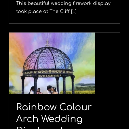
This beautiful wedding firework display
took place at The Cliff [...]
Rainbow Colour
Arch Wedding