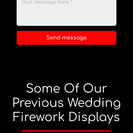
Send message
Some Of Our
Previous Wedding
Firework Displays