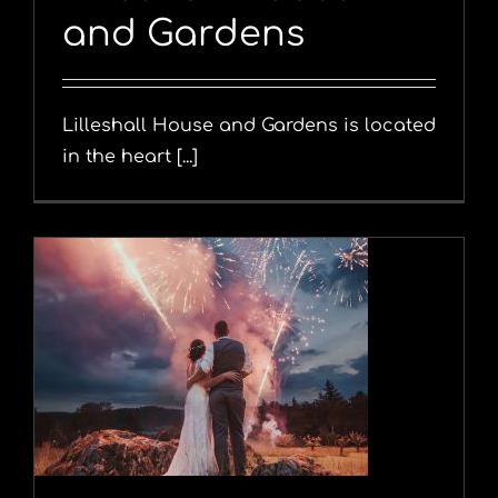
and Gardens
Lilleshall House and Gardens is located
in the heart [...]
y