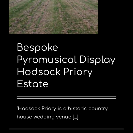
y
Bespoke
Pyromusical Display
Hodsock Priory
Estate
"Hodsock Priory is a historic country
house wedding venue [...]