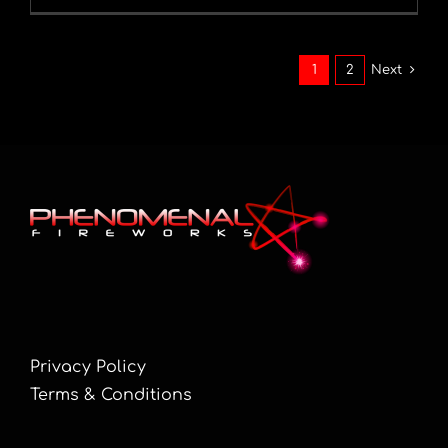
1
2
Next
Privacy Policy
Terms & Conditions