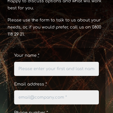
happy to discuss options and what will work
best for you.
Please use the form to talk to us about your
needs, or, if you would prefer, call us on 0800
118 29 21.
Your name
*
Email address
*
Phone number
*