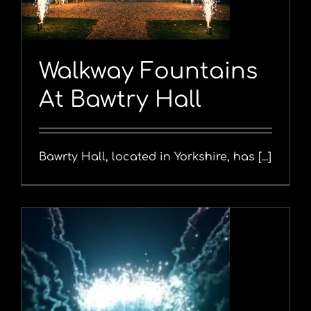
Walkway Fountains
At Bawtry Hall
Bawrty Hall, located in Yorkshire, has [...]