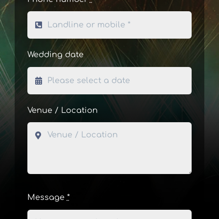
Wedding date
Venue / Location
Message
*