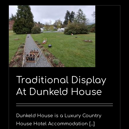
Traditional Display
At Dunkeld House
Dunkeld House is a Luxury Country
House Hotel Accommodation [...]