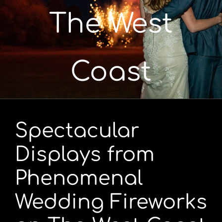
The West
Portfolio
Videos
Coast
Shop
Contact
Spectacular
Displays from
Phenomenal
Wedding Fireworks