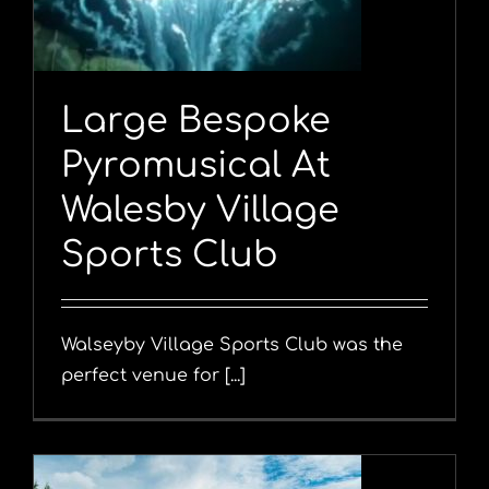
Large Bespoke
Pyromusical At
Walesby Village
Sports Club
Walseyby Village Sports Club was the
perfect venue for [...]