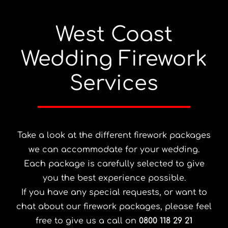
West Coast
Wedding Firework
Services
Take a look at the different firework packages
we can accommodate for your wedding.
Each package is carefully selected to give
you the best experience possible.
If you have any special requests, or want to
chat about our firework packages, please feel
free to give us a call on
0800 118 29 21