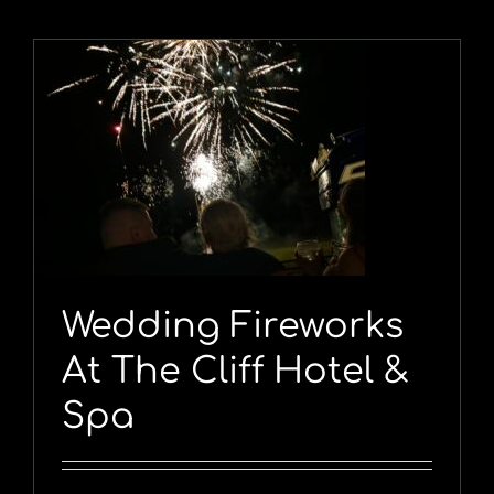
Wedding Fireworks
At The Cliff Hotel &
Spa