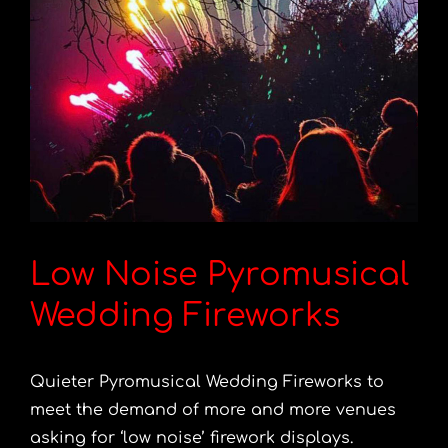
Low Noise Pyromusical
Wedding Fireworks
Quieter Pyromusical Wedding Fireworks to
meet the demand of more and more venues
asking for ‘low noise’ firework displays.