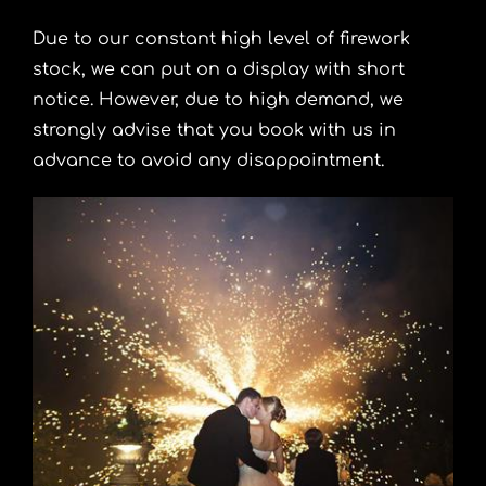
Due to our constant high level of
firework
stock
, we can put on a display with short
notice. However, due to high demand, we
strongly advise that you book with us in
advance to avoid any disappointment.