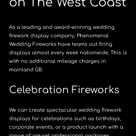
on The West Coast
As a leading and award-winning wedding
firework display company, Phenomenal
Wedding Fireworks have teams out firing
displays almost every week nationwide. This is
with no additional mileage charges in
mainland GB.
Celebration Fireworks
We can create spectacular
wedding firework
displays
for celebrations such as birthdays,
corporate events, or a product launch with a
range of pre-set professional packages