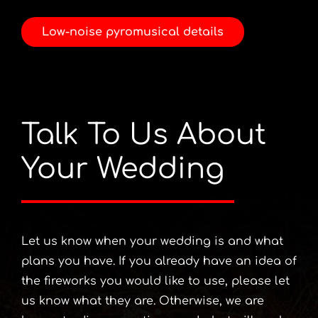
Low-noise pyromusical details
Talk To Us About
Your Wedding
Let us know when your wedding is and what
plans you have. If you already have an idea of
the fireworks you would like to use, please let
us know what they are. Otherwise, we are