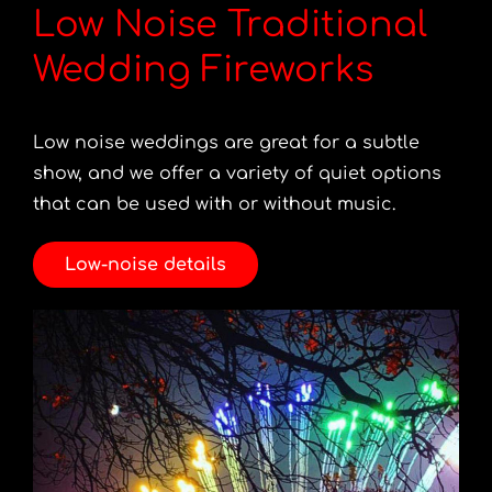
Low Noise Traditional
Wedding Fireworks
Low noise weddings are great for a subtle
show, and we offer a variety of quiet options
that can be used with or without music.
Low-noise details