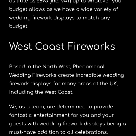
as little as £695 (Inc. VAT) up to whatever your
budget allows as we have a wide variety of
wedding firework displays to match any
budget.
West Coast Fireworks
Based in the North West, Phenomenal
Wedding Fireworks create incredible wedding
firework displays for many areas of the UK,
including the West Coast.
We, as a team, are determined to provide
fantastic entertainment for you and your
guests with wedding firework displays being a
must-have addition to all celebrations.