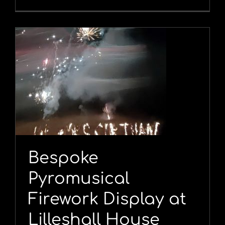
l
Bespoke
Pyromusical
Firework Display at
Lilleshall House