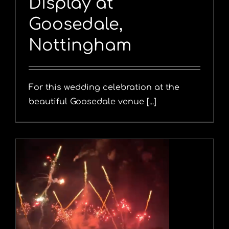
Display at
Goosedale,
Nottingham
For this wedding celebration at the
beautiful Goosedale venue [...]
y