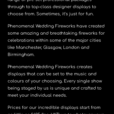
through to top-class designer displays to
choose from. Sometimes, it’s just for fun.
Phenomenal Wedding Fireworks have created
some amazing and breathtaking fireworks for
celebrations within some of the major cities
like
Manchester
,
Glasgow
, London and
Birmingham
.
Phenomenal Wedding Fireworks creates
displays that can be set to the music and
colours of your choosing. Every single show
being staged by us is unique and crafted to
meet your individual needs.
Prices for our incredible displays start from