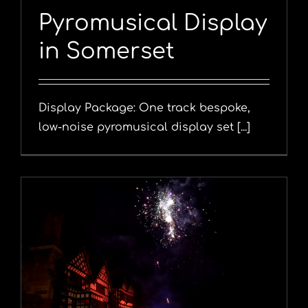
Pyromusical Display
in Somerset
Display Package: One track bespoke,
low-noise pyromusical display set [...]