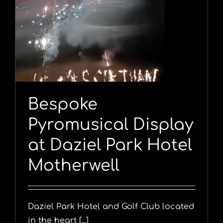
y
Bespoke
Pyromusical Display
at Daziel Park Hotel
Motherwell
Daziel Park Hotel and Golf Club located
in the heart [...]