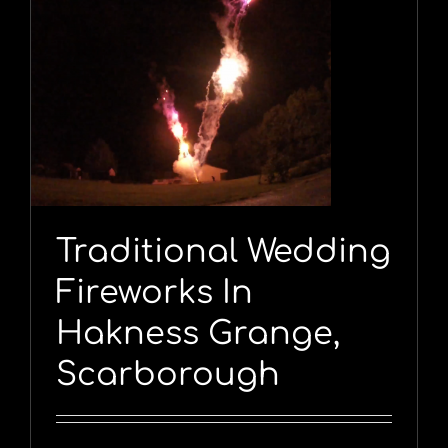
,
Traditional Wedding
Fireworks In
Hakness Grange,
Scarborough