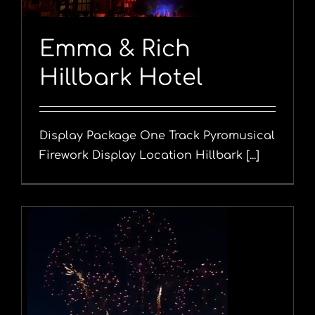
Emma & Rich
Hillbark Hotel
Display Package One Track Pyromusical
Firework Display Location Hillbark [...]