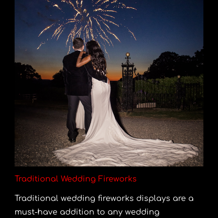
Traditional Wedding Fireworks
Traditional wedding fireworks displays are a
must-have addition to any wedding