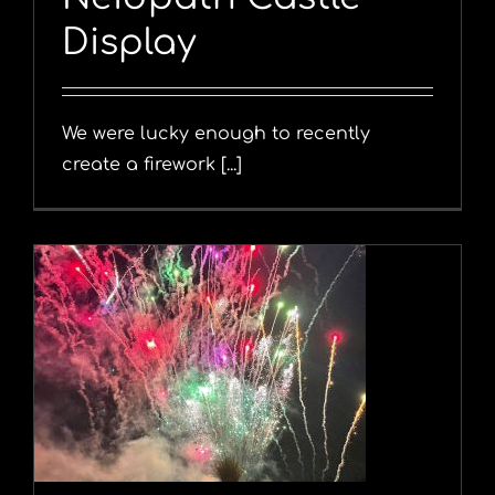
Display
We were lucky enough to recently
create a firework [...]