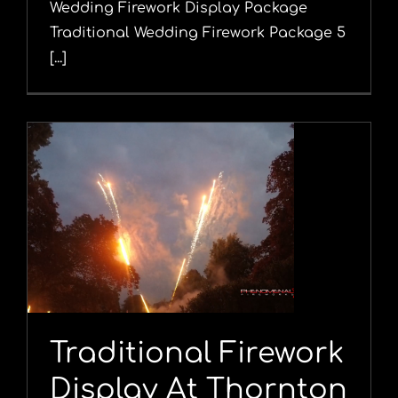
Wedding Firework Display Package
Traditional Wedding Firework Package 5
[...]
Traditional Firework
Display At Thornton