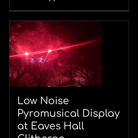
Low Noise
Pyromusical Display
at Eaves Hall