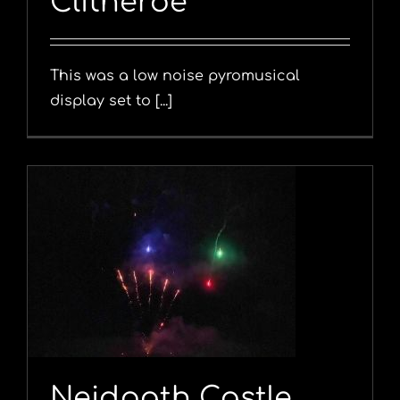
Clitheroe
This was a low noise pyromusical
display set to [...]
Neidpath Castle