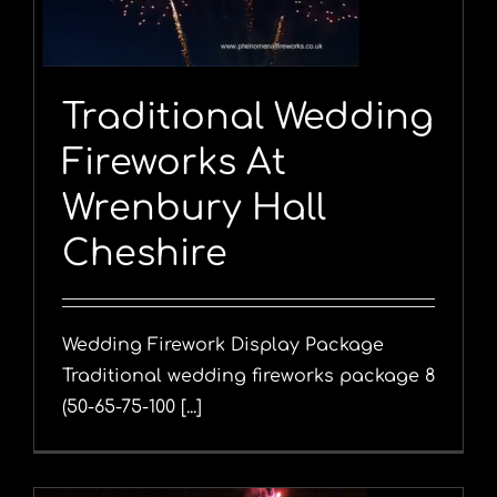
Traditional Wedding
Fireworks At
Wrenbury Hall
Cheshire
Wedding Firework Display Package
Traditional wedding fireworks package 8
(50-65-75-100 [...]