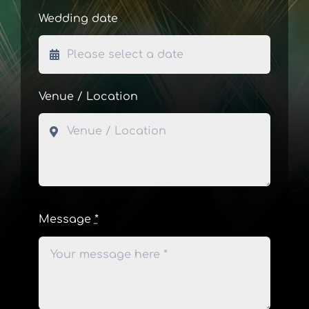
Wedding date
Venue / Location
Message
*