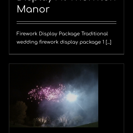
Manor
Firework Display Package Traditional
wedding firework display package 1 [...]