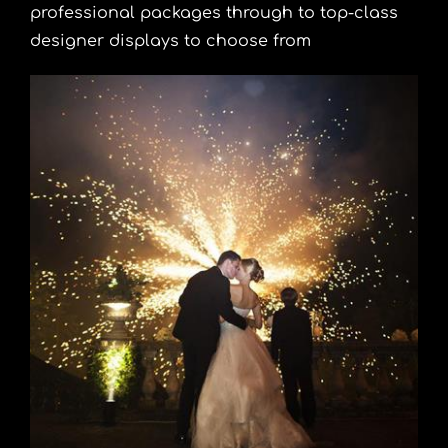
professional packages through to top-class
designer displays to choose from