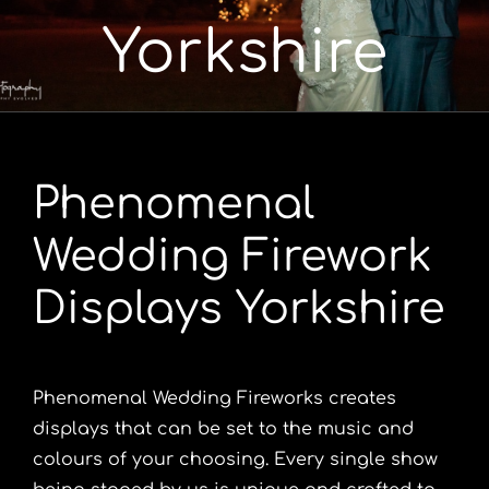
Yorkshire
Portfolio
Videos
Phenomenal
Shop
Wedding Firework
Contact
Displays Yorkshire
Phenomenal Wedding Fireworks creates
displays that can be set to the music and
colours of your choosing. Every single show