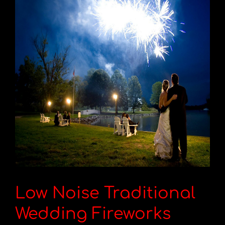
Low Noise Traditional
Wedding Fireworks