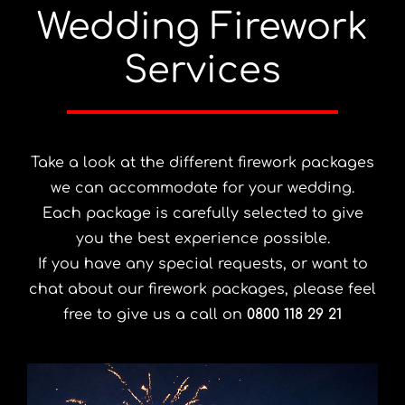
Wedding Firework
Services
Take a look at the different firework packages
we can accommodate for your wedding.
Each package is carefully selected to give
you the best experience possible.
If you have any special requests, or want to
chat about our firework packages, please feel
free to give us a call on
0800 118 29 21