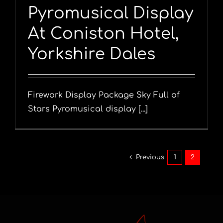
Pyromusical Display
At Coniston Hotel,
Yorkshire Dales
Firework Display Package Sky Full of
Stars Pyromusical display [...]
Previous
1
2