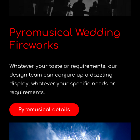
Pyromusical Wedding
Fireworks
Whatever your taste or requirements, our
design team can conjure up a dazzling
display, whatever your specific needs or
requirements.
Pyromusical details