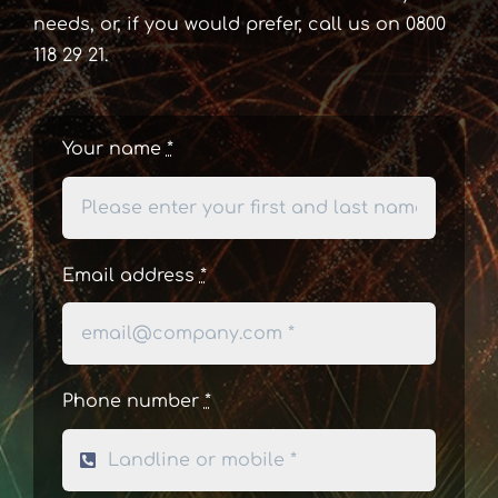
needs, or, if you would prefer, call us on 0800
118 29 21.
Your name
*
Email address
*
Phone number
*