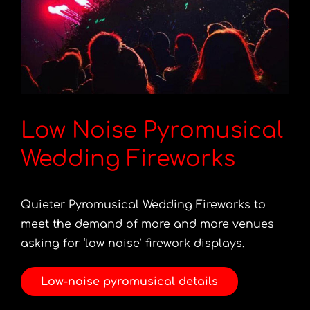
Low Noise Pyromusical
Wedding Fireworks
Quieter Pyromusical Wedding Fireworks to
meet the demand of more and more venues
asking for ‘low noise’ firework displays.
Low-noise pyromusical details