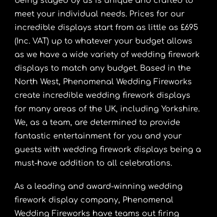
being staged by us is unique and crafted to
meet your individual needs. Prices for our
incredible displays start from as little as £695
(Inc. VAT) up to whatever your budget allows
as we have a wide variety of wedding firework
displays to match any budget. Based in the
North West, Phenomenal Wedding Fireworks
create incredible wedding firework displays
for many areas of the UK, including Yorkshire.
We, as a team, are determined to provide
fantastic entertainment for you and your
guests with wedding firework displays being a
must-have addition to all celebrations.
As a leading and award-winning wedding
firework display company, Phenomenal
Wedding Fireworks have teams out firing