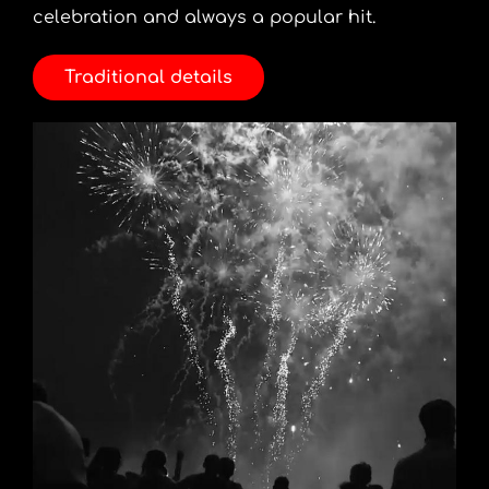
celebration and always a popular hit.
Traditional details