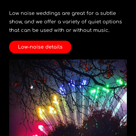
Low noise weddings are great for a subtle
show, and we offer a variety of quiet options
that can be used with or without music.
Low-noise details