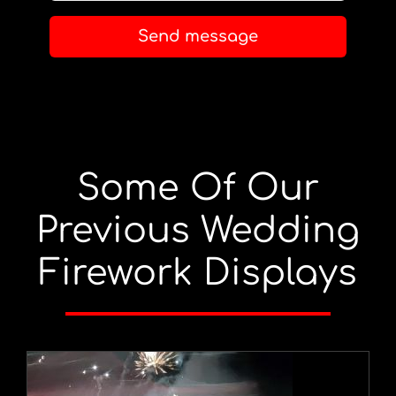
Send message
Some Of Our
Previous Wedding
Firework Displays