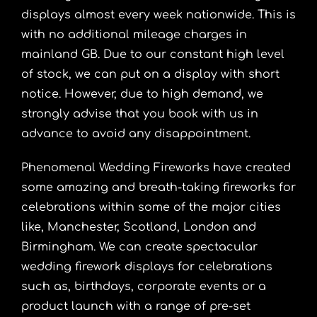
displays almost every week nationwide. This is
with no additional mileage charges in
mainland GB. Due to our constant high level
of stock, we can put on a display with short
notice. However, due to high demand, we
strongly advise that you book with us in
advance to avoid any disappointment.
Phenomenal Wedding Fireworks have created
some amazing and breath-taking fireworks for
celebrations within some of the major cities
like,
Manchester
, Scotland, London and
Birmingham
. We can create spectacular
wedding firework displays for celebrations
such as, birthdays, corporate events or a
product launch with a range of pre-set