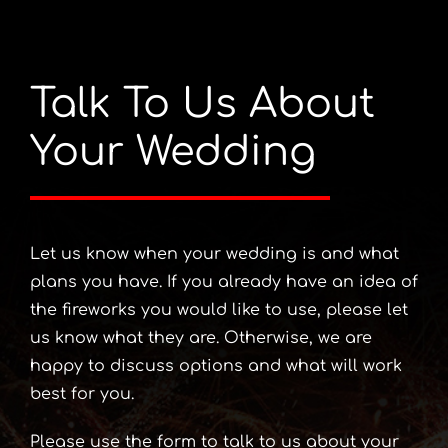
Talk To Us About
Your Wedding
Let us know when your wedding is and what
plans you have. If you already have an idea of
the fireworks you would like to use, please let
us know what they are. Otherwise, we are
happy to discuss options and what will work
best for you.
Please use the form to talk to us about your